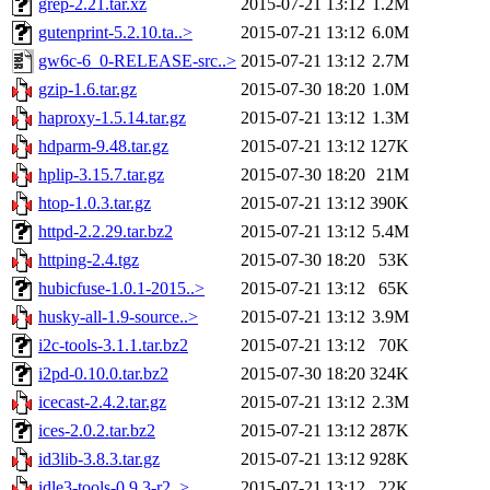
grep-2.21.tar.xz
2015-07-21 13:12
1.2M
gutenprint-5.2.10.ta..>
2015-07-21 13:12
6.0M
gw6c-6_0-RELEASE-src..>
2015-07-21 13:12
2.7M
gzip-1.6.tar.gz
2015-07-30 18:20
1.0M
haproxy-1.5.14.tar.gz
2015-07-21 13:12
1.3M
hdparm-9.48.tar.gz
2015-07-21 13:12
127K
hplip-3.15.7.tar.gz
2015-07-30 18:20
21M
htop-1.0.3.tar.gz
2015-07-21 13:12
390K
httpd-2.2.29.tar.bz2
2015-07-21 13:12
5.4M
httping-2.4.tgz
2015-07-30 18:20
53K
hubicfuse-1.0.1-2015..>
2015-07-21 13:12
65K
husky-all-1.9-source..>
2015-07-21 13:12
3.9M
i2c-tools-3.1.1.tar.bz2
2015-07-21 13:12
70K
i2pd-0.10.0.tar.bz2
2015-07-30 18:20
324K
icecast-2.4.2.tar.gz
2015-07-21 13:12
2.3M
ices-2.0.2.tar.bz2
2015-07-21 13:12
287K
id3lib-3.8.3.tar.gz
2015-07-21 13:12
928K
idle3-tools-0.9.3-r2..>
2015-07-21 13:12
22K