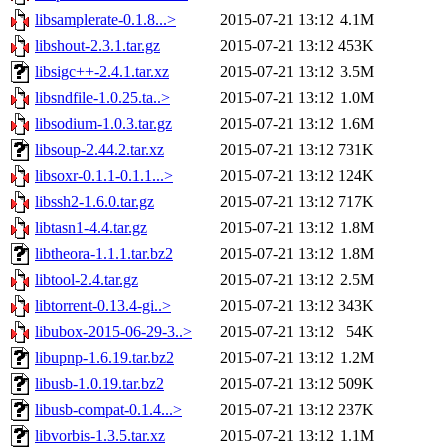
libsamplerate-0.1.8...>
2015-07-21 13:12
4.1M
libshout-2.3.1.tar.gz
2015-07-21 13:12
453K
libsigc++-2.4.1.tar.xz
2015-07-21 13:12
3.5M
libsndfile-1.0.25.ta..>
2015-07-21 13:12
1.0M
libsodium-1.0.3.tar.gz
2015-07-21 13:12
1.6M
libsoup-2.44.2.tar.xz
2015-07-21 13:12
731K
libsoxr-0.1.1-0.1.1...>
2015-07-21 13:12
124K
libssh2-1.6.0.tar.gz
2015-07-21 13:12
717K
libtasn1-4.4.tar.gz
2015-07-21 13:12
1.8M
libtheora-1.1.1.tar.bz2
2015-07-21 13:12
1.8M
libtool-2.4.tar.gz
2015-07-21 13:12
2.5M
libtorrent-0.13.4-gi..>
2015-07-21 13:12
343K
libubox-2015-06-29-3..>
2015-07-21 13:12
54K
libupnp-1.6.19.tar.bz2
2015-07-21 13:12
1.2M
libusb-1.0.19.tar.bz2
2015-07-21 13:12
509K
libusb-compat-0.1.4...>
2015-07-21 13:12
237K
libvorbis-1.3.5.tar.xz
2015-07-21 13:12
1.1M