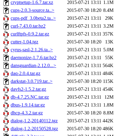
cryptsetup-1.6.7.tar.xz
2015-07-21 13:11
1.1M
cups-2.0.3-source.ta..>
2015-07-30 18:20
8.4M
cups-pdf_3.0beta2.ta..>
2015-07-21 13:11
29K
curl-7.43.0.tar.bz2
2015-07-21 13:11
3.2M
curlftpfs-0.9.2.tar.gz
2015-07-21 13:11
357K
cutter-1.04.tgz
2015-07-30 18:20
13K
cyrus-sasl-2.1.26.ta..>
2015-07-21 13:11
5.0M
daemonize-1.7.6.tar.bz2
2015-07-21 13:11
55K
dansguardian-2.12.0...>
2015-07-21 13:11
564K
daq-2.0.4.tar.gz
2015-07-21 13:11
484K
darkstat-3.0.719.tar..>
2015-07-30 18:20
115K
davfs2-1.5.2.tar.gz
2015-07-21 13:11
454K
db-4.7.25.NC.tar.gz
2015-07-21 13:11
12M
dbus-1.9.14.tar.gz
2015-07-21 13:11
1.8M
dhcp-4.3.2.tar.gz
2015-07-30 18:20
8.8M
dialog-1.2-20140112.tgz
2015-07-21 13:11
442K
dialog-1.2-20150528.tgz
2015-07-30 18:20
486K