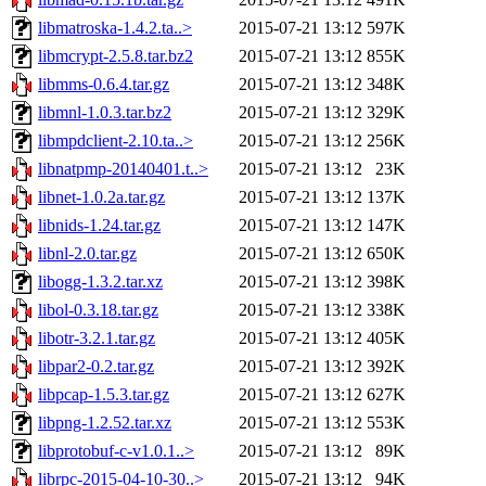
libmatroska-1.4.2.ta..>
2015-07-21 13:12
597K
libmcrypt-2.5.8.tar.bz2
2015-07-21 13:12
855K
libmms-0.6.4.tar.gz
2015-07-21 13:12
348K
libmnl-1.0.3.tar.bz2
2015-07-21 13:12
329K
libmpdclient-2.10.ta..>
2015-07-21 13:12
256K
libnatpmp-20140401.t..>
2015-07-21 13:12
23K
libnet-1.0.2a.tar.gz
2015-07-21 13:12
137K
libnids-1.24.tar.gz
2015-07-21 13:12
147K
libnl-2.0.tar.gz
2015-07-21 13:12
650K
libogg-1.3.2.tar.xz
2015-07-21 13:12
398K
libol-0.3.18.tar.gz
2015-07-21 13:12
338K
libotr-3.2.1.tar.gz
2015-07-21 13:12
405K
libpar2-0.2.tar.gz
2015-07-21 13:12
392K
libpcap-1.5.3.tar.gz
2015-07-21 13:12
627K
libpng-1.2.52.tar.xz
2015-07-21 13:12
553K
libprotobuf-c-v1.0.1..>
2015-07-21 13:12
89K
librpc-2015-04-10-30..>
2015-07-21 13:12
94K