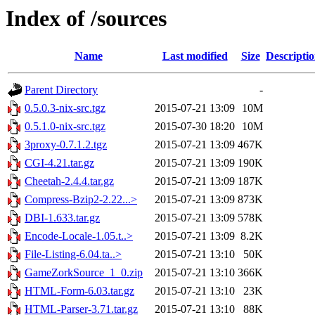
Index of /sources
Name
Last modified
Size
Descripti
Parent Directory
-
0.5.0.3-nix-src.tgz
2015-07-21 13:09
10M
0.5.1.0-nix-src.tgz
2015-07-30 18:20
10M
3proxy-0.7.1.2.tgz
2015-07-21 13:09
467K
CGI-4.21.tar.gz
2015-07-21 13:09
190K
Cheetah-2.4.4.tar.gz
2015-07-21 13:09
187K
Compress-Bzip2-2.22...>
2015-07-21 13:09
873K
DBI-1.633.tar.gz
2015-07-21 13:09
578K
Encode-Locale-1.05.t..>
2015-07-21 13:09
8.2K
File-Listing-6.04.ta..>
2015-07-21 13:10
50K
GameZorkSource_1_0.zip
2015-07-21 13:10
366K
HTML-Form-6.03.tar.gz
2015-07-21 13:10
23K
HTML-Parser-3.71.tar.gz
2015-07-21 13:10
88K