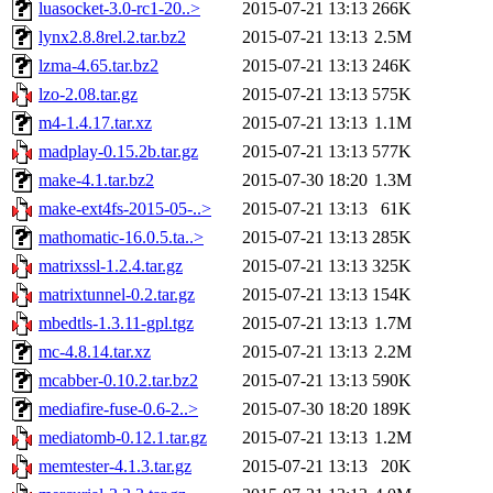
luasocket-3.0-rc1-20..>
2015-07-21 13:13
266K
lynx2.8.8rel.2.tar.bz2
2015-07-21 13:13
2.5M
lzma-4.65.tar.bz2
2015-07-21 13:13
246K
lzo-2.08.tar.gz
2015-07-21 13:13
575K
m4-1.4.17.tar.xz
2015-07-21 13:13
1.1M
madplay-0.15.2b.tar.gz
2015-07-21 13:13
577K
make-4.1.tar.bz2
2015-07-30 18:20
1.3M
make-ext4fs-2015-05-..>
2015-07-21 13:13
61K
mathomatic-16.0.5.ta..>
2015-07-21 13:13
285K
matrixssl-1.2.4.tar.gz
2015-07-21 13:13
325K
matrixtunnel-0.2.tar.gz
2015-07-21 13:13
154K
mbedtls-1.3.11-gpl.tgz
2015-07-21 13:13
1.7M
mc-4.8.14.tar.xz
2015-07-21 13:13
2.2M
mcabber-0.10.2.tar.bz2
2015-07-21 13:13
590K
mediafire-fuse-0.6-2..>
2015-07-30 18:20
189K
mediatomb-0.12.1.tar.gz
2015-07-21 13:13
1.2M
memtester-4.1.3.tar.gz
2015-07-21 13:13
20K