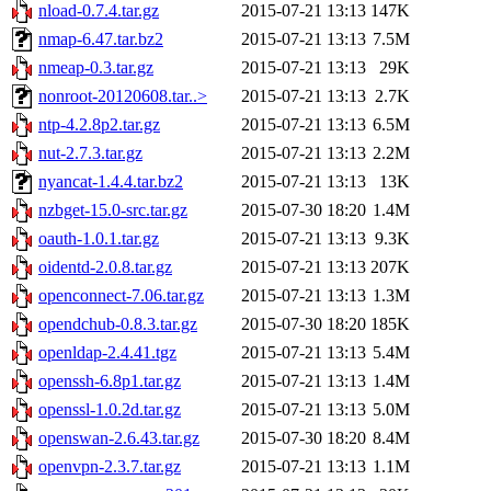
nload-0.7.4.tar.gz
2015-07-21 13:13
147K
nmap-6.47.tar.bz2
2015-07-21 13:13
7.5M
nmeap-0.3.tar.gz
2015-07-21 13:13
29K
nonroot-20120608.tar..>
2015-07-21 13:13
2.7K
ntp-4.2.8p2.tar.gz
2015-07-21 13:13
6.5M
nut-2.7.3.tar.gz
2015-07-21 13:13
2.2M
nyancat-1.4.4.tar.bz2
2015-07-21 13:13
13K
nzbget-15.0-src.tar.gz
2015-07-30 18:20
1.4M
oauth-1.0.1.tar.gz
2015-07-21 13:13
9.3K
oidentd-2.0.8.tar.gz
2015-07-21 13:13
207K
openconnect-7.06.tar.gz
2015-07-21 13:13
1.3M
opendchub-0.8.3.tar.gz
2015-07-30 18:20
185K
openldap-2.4.41.tgz
2015-07-21 13:13
5.4M
openssh-6.8p1.tar.gz
2015-07-21 13:13
1.4M
openssl-1.0.2d.tar.gz
2015-07-21 13:13
5.0M
openswan-2.6.43.tar.gz
2015-07-30 18:20
8.4M
openvpn-2.3.7.tar.gz
2015-07-21 13:13
1.1M