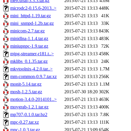
mercurial-3.3.3.tar.gz
2015-07-21 13:13
4.0M
microdc2-0.15.6-2013..>
2015-07-21 13:13
448K
mini_httpd-1.19.tar.gz
2015-07-21 13:13
41K
mini_snmpd-1.2b.tar.gz
2015-07-21 13:13
33K
minicom-2.7.tar.gz
2015-07-21 13:13
843K
minidlna-1.1.4.tar.gz
2015-07-21 13:13
483K
miniupnpc-1.9.tar.gz
2015-07-21 13:13
72K
mjpg-streamer-r181.t..>
2015-07-21 13:13
458K
mklibs_0.1.35.tar.gz
2015-07-21 13:13
24K
mkvtoolnix-4.2.0.tar..>
2015-07-21 13:13
1.7M
mm-common-0.9.7.tar.xz
2015-07-21 13:13
256K
monit-5.14.tar.gz
2015-07-21 13:13
1.1M
mosh-1.2.5.tar.gz
2015-07-30 18:20
302K
motion-3.4.0-2014101..>
2015-07-21 13:13
463K
movgrab-1.2.1.tar.gz
2015-07-21 13:13
400K
mp707-0.1.0.tar.bz2
2015-07-21 13:13
7.8K
mpc-0.27.tar.xz
2015-07-21 13:13
111K
mpc-1.0.3.tar.gz
2015-07-21 13:09
654K