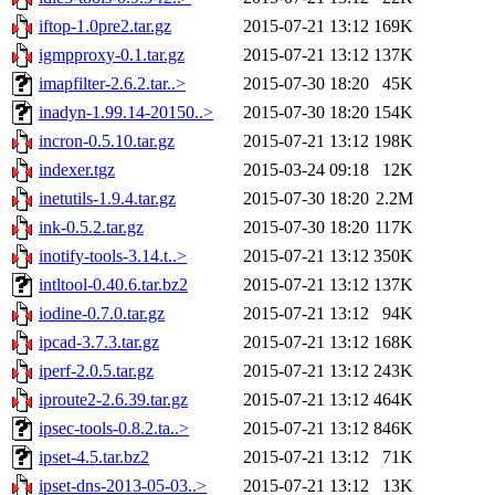
iftop-1.0pre2.tar.gz
2015-07-21 13:12
169K
igmpproxy-0.1.tar.gz
2015-07-21 13:12
137K
imapfilter-2.6.2.tar..>
2015-07-30 18:20
45K
inadyn-1.99.14-20150..>
2015-07-30 18:20
154K
incron-0.5.10.tar.gz
2015-07-21 13:12
198K
indexer.tgz
2015-03-24 09:18
12K
inetutils-1.9.4.tar.gz
2015-07-30 18:20
2.2M
ink-0.5.2.tar.gz
2015-07-30 18:20
117K
inotify-tools-3.14.t..>
2015-07-21 13:12
350K
intltool-0.40.6.tar.bz2
2015-07-21 13:12
137K
iodine-0.7.0.tar.gz
2015-07-21 13:12
94K
ipcad-3.7.3.tar.gz
2015-07-21 13:12
168K
iperf-2.0.5.tar.gz
2015-07-21 13:12
243K
iproute2-2.6.39.tar.gz
2015-07-21 13:12
464K
ipsec-tools-0.8.2.ta..>
2015-07-21 13:12
846K
ipset-4.5.tar.bz2
2015-07-21 13:12
71K
ipset-dns-2013-05-03..>
2015-07-21 13:12
13K