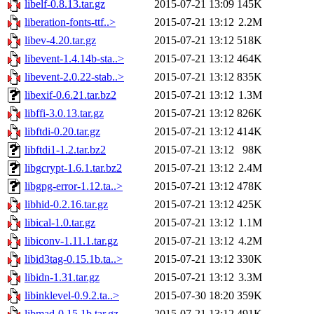
libelf-0.8.13.tar.gz
2015-07-21 13:09
145K
liberation-fonts-ttf..>
2015-07-21 13:12
2.2M
libev-4.20.tar.gz
2015-07-21 13:12
518K
libevent-1.4.14b-sta..>
2015-07-21 13:12
464K
libevent-2.0.22-stab..>
2015-07-21 13:12
835K
libexif-0.6.21.tar.bz2
2015-07-21 13:12
1.3M
libffi-3.0.13.tar.gz
2015-07-21 13:12
826K
libftdi-0.20.tar.gz
2015-07-21 13:12
414K
libftdi1-1.2.tar.bz2
2015-07-21 13:12
98K
libgcrypt-1.6.1.tar.bz2
2015-07-21 13:12
2.4M
libgpg-error-1.12.ta..>
2015-07-21 13:12
478K
libhid-0.2.16.tar.gz
2015-07-21 13:12
425K
libical-1.0.tar.gz
2015-07-21 13:12
1.1M
libiconv-1.11.1.tar.gz
2015-07-21 13:12
4.2M
libid3tag-0.15.1b.ta..>
2015-07-21 13:12
330K
libidn-1.31.tar.gz
2015-07-21 13:12
3.3M
libinklevel-0.9.2.ta..>
2015-07-30 18:20
359K
libmad-0.15.1b.tar.gz
2015-07-21 13:12
491K