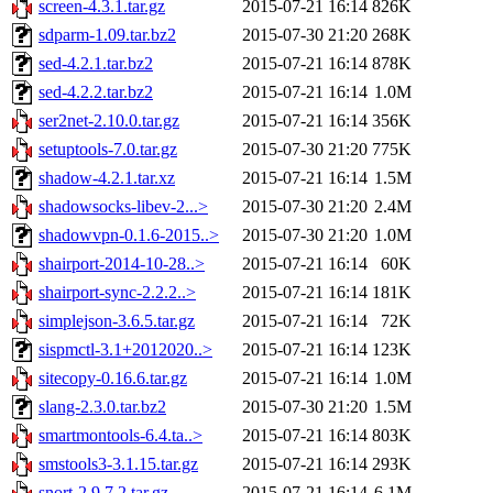
screen-4.3.1.tar.gz
2015-07-21 16:14
826K
sdparm-1.09.tar.bz2
2015-07-30 21:20
268K
sed-4.2.1.tar.bz2
2015-07-21 16:14
878K
sed-4.2.2.tar.bz2
2015-07-21 16:14
1.0M
ser2net-2.10.0.tar.gz
2015-07-21 16:14
356K
setuptools-7.0.tar.gz
2015-07-30 21:20
775K
shadow-4.2.1.tar.xz
2015-07-21 16:14
1.5M
shadowsocks-libev-2...>
2015-07-30 21:20
2.4M
shadowvpn-0.1.6-2015..>
2015-07-30 21:20
1.0M
shairport-2014-10-28..>
2015-07-21 16:14
60K
shairport-sync-2.2.2..>
2015-07-21 16:14
181K
simplejson-3.6.5.tar.gz
2015-07-21 16:14
72K
sispmctl-3.1+2012020..>
2015-07-21 16:14
123K
sitecopy-0.16.6.tar.gz
2015-07-21 16:14
1.0M
slang-2.3.0.tar.bz2
2015-07-30 21:20
1.5M
smartmontools-6.4.ta..>
2015-07-21 16:14
803K
smstools3-3.1.15.tar.gz
2015-07-21 16:14
293K
snort-2.9.7.2.tar.gz
2015-07-21 16:14
6.1M