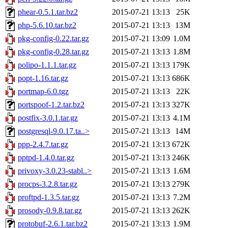
phear-0.5.1.tar.bz2
2015-07-21 13:13
25K
php-5.6.10.tar.bz2
2015-07-21 13:13
13M
pkg-config-0.22.tar.gz
2015-07-21 13:09
1.0M
pkg-config-0.28.tar.gz
2015-07-21 13:13
1.8M
polipo-1.1.1.tar.gz
2015-07-21 13:13
179K
popt-1.16.tar.gz
2015-07-21 13:13
686K
portmap-6.0.tgz
2015-07-21 13:13
22K
portspoof-1.2.tar.bz2
2015-07-21 13:13
327K
postfix-3.0.1.tar.gz
2015-07-21 13:13
4.1M
postgresql-9.0.17.ta..>
2015-07-21 13:13
14M
ppp-2.4.7.tar.gz
2015-07-21 13:13
672K
pptpd-1.4.0.tar.gz
2015-07-21 13:13
246K
privoxy-3.0.23-stabl..>
2015-07-21 13:13
1.6M
procps-3.2.8.tar.gz
2015-07-21 13:13
279K
proftpd-1.3.5.tar.gz
2015-07-21 13:13
7.2M
prosody-0.9.8.tar.gz
2015-07-21 13:13
262K
protobuf-2.6.1.tar.bz2
2015-07-21 13:13
1.9M