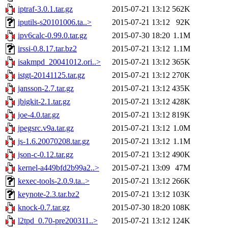
iptraf-3.0.1.tar.gz
2015-07-21 13:12
562K
iputils-s20101006.ta..>
2015-07-21 13:12
92K
ipv6calc-0.99.0.tar.gz
2015-07-30 18:20
1.1M
irssi-0.8.17.tar.bz2
2015-07-21 13:12
1.1M
isakmpd_20041012.ori..>
2015-07-21 13:12
365K
istgt-20141125.tar.gz
2015-07-21 13:12
270K
jansson-2.7.tar.gz
2015-07-21 13:12
435K
jbigkit-2.1.tar.gz
2015-07-21 13:12
428K
joe-4.0.tar.gz
2015-07-21 13:12
819K
jpegsrc.v9a.tar.gz
2015-07-21 13:12
1.0M
js-1.6.20070208.tar.gz
2015-07-21 13:12
1.1M
json-c-0.12.tar.gz
2015-07-21 13:12
490K
kernel-a449bfd2b99a2..>
2015-07-21 13:09
47M
kexec-tools-2.0.9.ta..>
2015-07-21 13:12
266K
keynote-2.3.tar.bz2
2015-07-21 13:12
103K
knock-0.7.tar.gz
2015-07-30 18:20
108K
l2tpd_0.70-pre200311..>
2015-07-21 13:12
124K