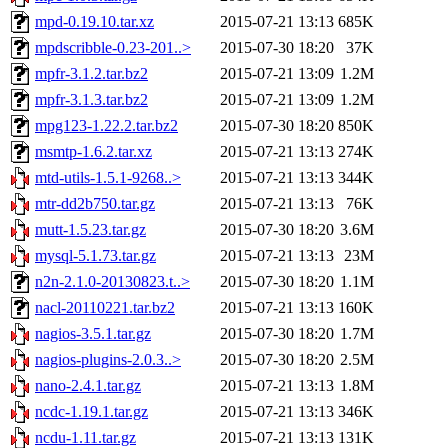
mpd-0.19.10.tar.xz
2015-07-21 13:13
685K
mpdscribble-0.23-201..>
2015-07-30 18:20
37K
mpfr-3.1.2.tar.bz2
2015-07-21 13:09
1.2M
mpfr-3.1.3.tar.bz2
2015-07-21 13:09
1.2M
mpg123-1.22.2.tar.bz2
2015-07-30 18:20
850K
msmtp-1.6.2.tar.xz
2015-07-21 13:13
274K
mtd-utils-1.5.1-9268..>
2015-07-21 13:13
344K
mtr-dd2b750.tar.gz
2015-07-21 13:13
76K
mutt-1.5.23.tar.gz
2015-07-30 18:20
3.6M
mysql-5.1.73.tar.gz
2015-07-21 13:13
23M
n2n-2.1.0-20130823.t..>
2015-07-30 18:20
1.1M
nacl-20110221.tar.bz2
2015-07-21 13:13
160K
nagios-3.5.1.tar.gz
2015-07-30 18:20
1.7M
nagios-plugins-2.0.3..>
2015-07-30 18:20
2.5M
nano-2.4.1.tar.gz
2015-07-21 13:13
1.8M
ncdc-1.19.1.tar.gz
2015-07-21 13:13
346K
ncdu-1.11.tar.gz
2015-07-21 13:13
131K