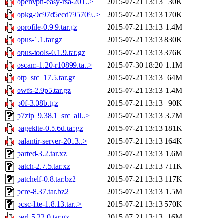
openvpn-easy-rsa-201..>
2015-07-21 13:13
30K
opkg-9c97d5ecd795709..>
2015-07-21 13:13
170K
oprofile-0.9.9.tar.gz
2015-07-21 13:13
1.4M
opus-1.1.tar.gz
2015-07-21 13:13
830K
opus-tools-0.1.9.tar.gz
2015-07-21 13:13
376K
oscam-1.20-r10899.ta..>
2015-07-30 18:20
1.1M
otp_src_17.5.tar.gz
2015-07-21 13:13
64M
owfs-2.9p5.tar.gz
2015-07-21 13:13
1.4M
p0f-3.08b.tgz
2015-07-21 13:13
90K
p7zip_9.38.1_src_all..>
2015-07-21 13:13
3.7M
pagekite-0.5.6d.tar.gz
2015-07-21 13:13
181K
palantir-server-2013..>
2015-07-21 13:13
164K
parted-3.2.tar.xz
2015-07-21 13:13
1.6M
patch-2.7.5.tar.xz
2015-07-21 13:13
711K
patchelf-0.8.tar.bz2
2015-07-21 13:13
117K
pcre-8.37.tar.bz2
2015-07-21 13:13
1.5M
pcsc-lite-1.8.13.tar..>
2015-07-21 13:13
570K
perl-5.22.0.tar.gz
2015-07-21 13:13
16M