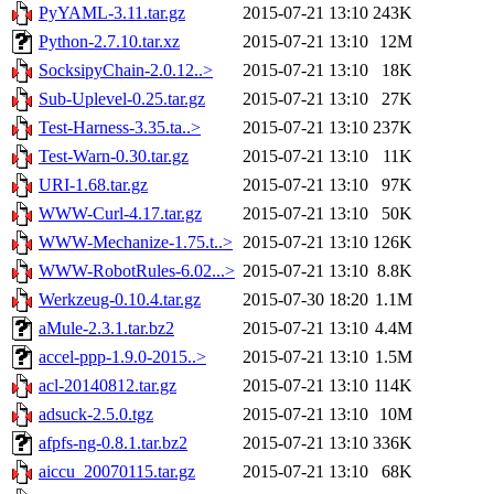
PyYAML-3.11.tar.gz
2015-07-21 13:10
243K
Python-2.7.10.tar.xz
2015-07-21 13:10
12M
SocksipyChain-2.0.12..>
2015-07-21 13:10
18K
Sub-Uplevel-0.25.tar.gz
2015-07-21 13:10
27K
Test-Harness-3.35.ta..>
2015-07-21 13:10
237K
Test-Warn-0.30.tar.gz
2015-07-21 13:10
11K
URI-1.68.tar.gz
2015-07-21 13:10
97K
WWW-Curl-4.17.tar.gz
2015-07-21 13:10
50K
WWW-Mechanize-1.75.t..>
2015-07-21 13:10
126K
WWW-RobotRules-6.02...>
2015-07-21 13:10
8.8K
Werkzeug-0.10.4.tar.gz
2015-07-30 18:20
1.1M
aMule-2.3.1.tar.bz2
2015-07-21 13:10
4.4M
accel-ppp-1.9.0-2015..>
2015-07-21 13:10
1.5M
acl-20140812.tar.gz
2015-07-21 13:10
114K
adsuck-2.5.0.tgz
2015-07-21 13:10
10M
afpfs-ng-0.8.1.tar.bz2
2015-07-21 13:10
336K
aiccu_20070115.tar.gz
2015-07-21 13:10
68K