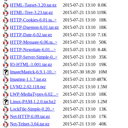
HTML-Tagset-3.20.tar.gz
2015-07-21 13:10
8.0K
HTML-Tree-3.23.tar.gz
2015-07-21 13:10
119K
HTTP-Cookies-6.01.ta..>
2015-07-21 13:10
18K
HTTP-Daemon-6.01.tar.gz
2015-07-21 13:10
18K
HTTP-Date-6.02.tar.gz
2015-07-21 13:10
7.1K
HTTP-Message-6.06.ta..>
2015-07-21 13:10
50K
HTTP-Negotiate-6.01...>
2015-07-21 13:10
8.4K
HTTP-Server-Simple-0..>
2015-07-21 13:10
35K
IO-HTML-1.001.tar.gz
2015-07-21 13:10
19K
ImageMagick-6.9.1-10..>
2015-07-30 18:20
10M
Imaging-1.1.7.tar.gz
2015-07-21 13:10
487K
LVM2.2.02.118.tgz
2015-07-21 13:10
1.5M
LWP-MediaTypes-6.02...>
2015-07-21 13:10
18K
Linux-PAM-1.2.0.tar.bz2
2015-07-21 13:10
1.2M
LockFile-Simple-0.20..>
2015-07-21 13:10
13K
Net-HTTP-6.09.tar.gz
2015-07-21 13:10
17K
Net-Telnet-3.04.tar.gz
2015-07-21 13:10
40K