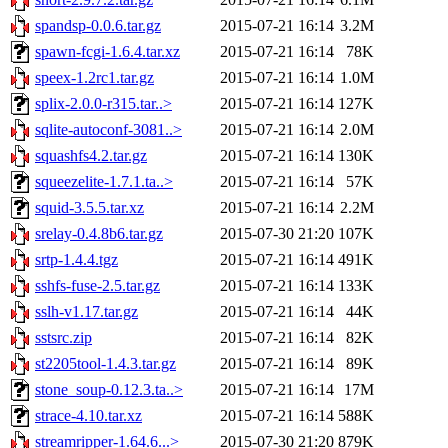
spandsp-0.0.6.tar.gz
2015-07-21 16:14
3.2M
spawn-fcgi-1.6.4.tar.xz
2015-07-21 16:14
78K
speex-1.2rc1.tar.gz
2015-07-21 16:14
1.0M
splix-2.0.0-r315.tar..>
2015-07-21 16:14
127K
sqlite-autoconf-3081..>
2015-07-21 16:14
2.0M
squashfs4.2.tar.gz
2015-07-21 16:14
130K
squeezelite-1.7.1.ta..>
2015-07-21 16:14
57K
squid-3.5.5.tar.xz
2015-07-21 16:14
2.2M
srelay-0.4.8b6.tar.gz
2015-07-30 21:20
107K
srtp-1.4.4.tgz
2015-07-21 16:14
491K
sshfs-fuse-2.5.tar.gz
2015-07-21 16:14
133K
sslh-v1.17.tar.gz
2015-07-21 16:14
44K
sstsrc.zip
2015-07-21 16:14
82K
st2205tool-1.4.3.tar.gz
2015-07-21 16:14
89K
stone_soup-0.12.3.ta..>
2015-07-21 16:14
17M
strace-4.10.tar.xz
2015-07-21 16:14
588K
streamripper-1.64.6...>
2015-07-30 21:20
879K