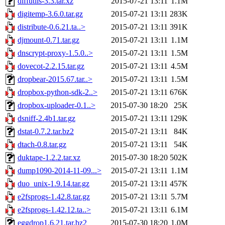
diffutils-3.3.tar.xz
2015-07-21 13:11
1.1M
digitemp-3.6.0.tar.gz
2015-07-21 13:11
283K
distribute-0.6.21.ta..>
2015-07-21 13:11
391K
djmount-0.71.tar.gz
2015-07-21 13:11
1.1M
dnscrypt-proxy-1.5.0..>
2015-07-21 13:11
1.5M
dovecot-2.2.15.tar.gz
2015-07-21 13:11
4.5M
dropbear-2015.67.tar..>
2015-07-21 13:11
1.5M
dropbox-python-sdk-2..>
2015-07-21 13:11
676K
dropbox-uploader-0.1..>
2015-07-30 18:20
25K
dsniff-2.4b1.tar.gz
2015-07-21 13:11
129K
dstat-0.7.2.tar.bz2
2015-07-21 13:11
84K
dtach-0.8.tar.gz
2015-07-21 13:11
54K
duktape-1.2.2.tar.xz
2015-07-30 18:20
502K
dump1090-2014-11-09...>
2015-07-21 13:11
1.1M
duo_unix-1.9.14.tar.gz
2015-07-21 13:11
457K
e2fsprogs-1.42.8.tar.gz
2015-07-21 13:11
5.7M
e2fsprogs-1.42.12.ta..>
2015-07-21 13:11
6.1M
eggdrop1.6.21.tar.bz2
2015-07-30 18:20
1.0M