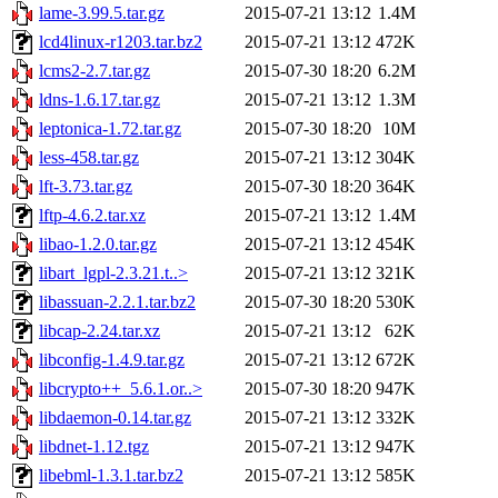
lame-3.99.5.tar.gz
2015-07-21 13:12
1.4M
lcd4linux-r1203.tar.bz2
2015-07-21 13:12
472K
lcms2-2.7.tar.gz
2015-07-30 18:20
6.2M
ldns-1.6.17.tar.gz
2015-07-21 13:12
1.3M
leptonica-1.72.tar.gz
2015-07-30 18:20
10M
less-458.tar.gz
2015-07-21 13:12
304K
lft-3.73.tar.gz
2015-07-30 18:20
364K
lftp-4.6.2.tar.xz
2015-07-21 13:12
1.4M
libao-1.2.0.tar.gz
2015-07-21 13:12
454K
libart_lgpl-2.3.21.t..>
2015-07-21 13:12
321K
libassuan-2.2.1.tar.bz2
2015-07-30 18:20
530K
libcap-2.24.tar.xz
2015-07-21 13:12
62K
libconfig-1.4.9.tar.gz
2015-07-21 13:12
672K
libcrypto++_5.6.1.or..>
2015-07-30 18:20
947K
libdaemon-0.14.tar.gz
2015-07-21 13:12
332K
libdnet-1.12.tgz
2015-07-21 13:12
947K
libebml-1.3.1.tar.bz2
2015-07-21 13:12
585K