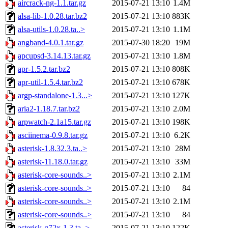
aircrack-ng-1.1.tar.gz
2015-07-21 13:10
1.4M
alsa-lib-1.0.28.tar.bz2
2015-07-21 13:10
883K
alsa-utils-1.0.28.ta..>
2015-07-21 13:10
1.1M
angband-4.0.1.tar.gz
2015-07-30 18:20
19M
apcupsd-3.14.13.tar.gz
2015-07-21 13:10
1.8M
apr-1.5.2.tar.bz2
2015-07-21 13:10
808K
apr-util-1.5.4.tar.bz2
2015-07-21 13:10
678K
argp-standalone-1.3...>
2015-07-21 13:10
127K
aria2-1.18.7.tar.bz2
2015-07-21 13:10
2.0M
arpwatch-2.1a15.tar.gz
2015-07-21 13:10
198K
asciinema-0.9.8.tar.gz
2015-07-21 13:10
6.2K
asterisk-1.8.32.3.ta..>
2015-07-21 13:10
28M
asterisk-11.18.0.tar.gz
2015-07-21 13:10
33M
asterisk-core-sounds..>
2015-07-21 13:10
2.1M
asterisk-core-sounds..>
2015-07-21 13:10
84
asterisk-core-sounds..>
2015-07-21 13:10
2.1M
asterisk-core-sounds..>
2015-07-21 13:10
84
asterisk-g72x-1.3.ta..>
2015-07-21 13:10
122K