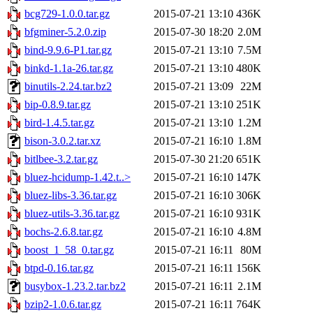
bcg729-1.0.0.tar.gz
2015-07-21 13:10
436K
bfgminer-5.2.0.zip
2015-07-30 18:20
2.0M
bind-9.9.6-P1.tar.gz
2015-07-21 13:10
7.5M
binkd-1.1a-26.tar.gz
2015-07-21 13:10
480K
binutils-2.24.tar.bz2
2015-07-21 13:09
22M
bip-0.8.9.tar.gz
2015-07-21 13:10
251K
bird-1.4.5.tar.gz
2015-07-21 13:10
1.2M
bison-3.0.2.tar.xz
2015-07-21 16:10
1.8M
bitlbee-3.2.tar.gz
2015-07-30 21:20
651K
bluez-hcidump-1.42.t..>
2015-07-21 16:10
147K
bluez-libs-3.36.tar.gz
2015-07-21 16:10
306K
bluez-utils-3.36.tar.gz
2015-07-21 16:10
931K
bochs-2.6.8.tar.gz
2015-07-21 16:10
4.8M
boost_1_58_0.tar.gz
2015-07-21 16:11
80M
btpd-0.16.tar.gz
2015-07-21 16:11
156K
busybox-1.23.2.tar.bz2
2015-07-21 16:11
2.1M
bzip2-1.0.6.tar.gz
2015-07-21 16:11
764K