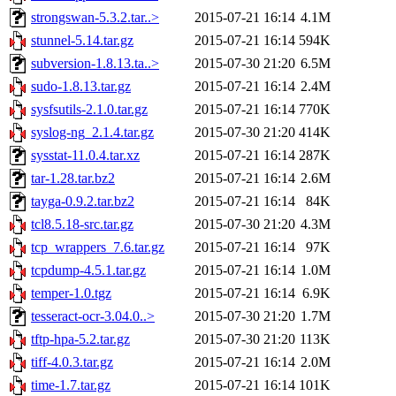
strongswan-5.3.2.tar..>
2015-07-21 16:14
4.1M
stunnel-5.14.tar.gz
2015-07-21 16:14
594K
subversion-1.8.13.ta..>
2015-07-30 21:20
6.5M
sudo-1.8.13.tar.gz
2015-07-21 16:14
2.4M
sysfsutils-2.1.0.tar.gz
2015-07-21 16:14
770K
syslog-ng_2.1.4.tar.gz
2015-07-30 21:20
414K
sysstat-11.0.4.tar.xz
2015-07-21 16:14
287K
tar-1.28.tar.bz2
2015-07-21 16:14
2.6M
tayga-0.9.2.tar.bz2
2015-07-21 16:14
84K
tcl8.5.18-src.tar.gz
2015-07-30 21:20
4.3M
tcp_wrappers_7.6.tar.gz
2015-07-21 16:14
97K
tcpdump-4.5.1.tar.gz
2015-07-21 16:14
1.0M
temper-1.0.tgz
2015-07-21 16:14
6.9K
tesseract-ocr-3.04.0..>
2015-07-30 21:20
1.7M
tftp-hpa-5.2.tar.gz
2015-07-30 21:20
113K
tiff-4.0.3.tar.gz
2015-07-21 16:14
2.0M
time-1.7.tar.gz
2015-07-21 16:14
101K