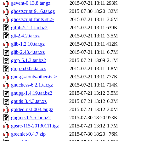
gevent-0.13.8.tar.gz
2015-07-21 13:11
293K
ghostscript-9.16.tar.gz
2015-07-30 18:20
32M
ghostscript-fonts-st..>
2015-07-21 13:11
3.6M
giflib-5.1.1.tar.bz2
2015-07-21 13:11
639K
git-2.4.2.tar.xz
2015-07-21 13:11
3.5M
glib-1.2.10.tar.gz
2015-07-21 13:11
412K
glib-2.43.4.tar.xz
2015-07-21 13:11
6.7M
gmp-5.1.3.tar.bz2
2015-07-21 13:09
2.1M
gmp-6.0.0a.tar.xz
2015-07-21 13:11
1.8M
gnu-gs-fonts-other-6..>
2015-07-21 13:11
777K
gnuchess-6.2.1.tar.gz
2015-07-21 13:11
714K
gnupg-1.4.19.tar.bz2
2015-07-21 13:12
3.5M
gnutls-3.4.3.tar.xz
2015-07-21 13:12
6.2M
golded-nsf-003.tar.gz
2015-07-21 13:12
2.0M
gpgme-1.5.5.tar.bz2
2015-07-30 18:20
953K
gpsrc-115-20130111.tgz
2015-07-21 13:12
1.7M
greenlet-0.4.7.zip
2015-07-30 18:20
76K