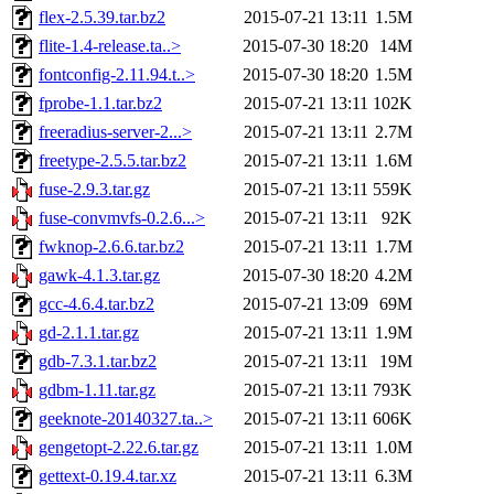
flex-2.5.39.tar.bz2
2015-07-21 13:11
1.5M
flite-1.4-release.ta..>
2015-07-30 18:20
14M
fontconfig-2.11.94.t..>
2015-07-30 18:20
1.5M
fprobe-1.1.tar.bz2
2015-07-21 13:11
102K
freeradius-server-2...>
2015-07-21 13:11
2.7M
freetype-2.5.5.tar.bz2
2015-07-21 13:11
1.6M
fuse-2.9.3.tar.gz
2015-07-21 13:11
559K
fuse-convmvfs-0.2.6...>
2015-07-21 13:11
92K
fwknop-2.6.6.tar.bz2
2015-07-21 13:11
1.7M
gawk-4.1.3.tar.gz
2015-07-30 18:20
4.2M
gcc-4.6.4.tar.bz2
2015-07-21 13:09
69M
gd-2.1.1.tar.gz
2015-07-21 13:11
1.9M
gdb-7.3.1.tar.bz2
2015-07-21 13:11
19M
gdbm-1.11.tar.gz
2015-07-21 13:11
793K
geeknote-20140327.ta..>
2015-07-21 13:11
606K
gengetopt-2.22.6.tar.gz
2015-07-21 13:11
1.0M
gettext-0.19.4.tar.xz
2015-07-21 13:11
6.3M