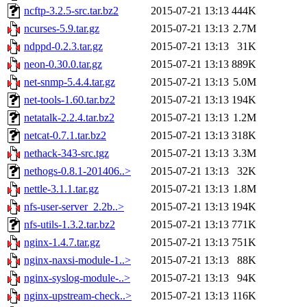
ncftp-3.2.5-src.tar.bz2
2015-07-21 13:13
444K
ncurses-5.9.tar.gz
2015-07-21 13:13
2.7M
ndppd-0.2.3.tar.gz
2015-07-21 13:13
31K
neon-0.30.0.tar.gz
2015-07-21 13:13
889K
net-snmp-5.4.4.tar.gz
2015-07-21 13:13
5.0M
net-tools-1.60.tar.bz2
2015-07-21 13:13
194K
netatalk-2.2.4.tar.bz2
2015-07-21 13:13
1.2M
netcat-0.7.1.tar.bz2
2015-07-21 13:13
318K
nethack-343-src.tgz
2015-07-21 13:13
3.3M
nethogs-0.8.1-201406..>
2015-07-21 13:13
32K
nettle-3.1.1.tar.gz
2015-07-21 13:13
1.8M
nfs-user-server_2.2b..>
2015-07-21 13:13
194K
nfs-utils-1.3.2.tar.bz2
2015-07-21 13:13
771K
nginx-1.4.7.tar.gz
2015-07-21 13:13
751K
nginx-naxsi-module-1..>
2015-07-21 13:13
88K
nginx-syslog-module-..>
2015-07-21 13:13
94K
nginx-upstream-check..>
2015-07-21 13:13
116K