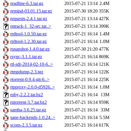
readline-6.3.tar.gz
2015-07-21 13:14
2.4M
remind-03.01.15.tar.gz
2015-07-30 18:20
355K
requests-2.4.1.tar.gz
2015-07-21 13:14
427K
rntrack-1_32-src.tar..>
2015-07-21 13:14
399K
rrdtool-1.0.50.tar.gz
2015-07-21 16:14
1.4M
rrdtool-1.2.30.tar.gz
2015-07-21 16:14
1.0M
rsnapshot-1.4.0.tar.gz
2015-07-30 21:20
477K
rsync-3.1.1.tar.gz
2015-07-21 16:14
869K
rtl-sdr-2014-02-10-6..>
2015-07-21 16:14
121K
rtmpdump-2.3.tgz
2015-07-21 16:14
122K
rtorrent-0.9.4-git-6..>
2015-07-21 16:14
225K
rtpproxy-2.0.0-d5926..>
2015-07-21 16:14
1.0M
ruby-2.2.2.tar.bz2
2015-07-21 16:14
13M
rutorrent-3.7.tar.bz2
2015-07-21 16:14
959K
samba-3.6.25.tar.gz
2015-07-21 16:14
33M
sane-backends-1.0.24..>
2015-07-21 16:14
5.5M
scons-2.3.5.tar.gz
2015-07-21 16:14
617K