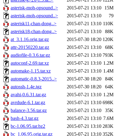
asterisk-moh-opsound..>
2015-07-21 13:10
15M
asterisk-moh-opsound..>
2015-07-21 13:10
79
asterisk11-chan-dong..>
2015-07-21 13:10
110K
asterisk18-chan-dong..>
2015-07-21 13:10
88K
at_3.1.16.orig.tar.gz
2015-07-30 18:20
120K
attr-20150220.tar.gz
2015-07-21 13:10
68K
audiofile-0.3.6.tar.gz
2015-07-21 13:10
793K
autoconf-2.69.tar.xz
2015-07-21 13:10
1.2M
automake-1.15.tar.xz
2015-07-21 13:10
1.4M
automatic-0.8.3-2015..>
2015-07-30 18:20
84K
autossh-1.4e.tgz
2015-07-30 18:20
64K
avahi-0.6.31.tar.gz
2015-07-21 13:10
1.2M
avrdude-6.1.tar.gz
2015-07-21 13:10
698K
balance-3.56.tar.gz
2015-07-21 13:10
35K
bash-4.3.tar.gz
2015-07-21 13:10
7.6M
bc-1.06.95.tar.bz2
2015-07-21 13:10
283K
bc_1.06.95.orig.tar.gz
2015-07-21 13:10
352K