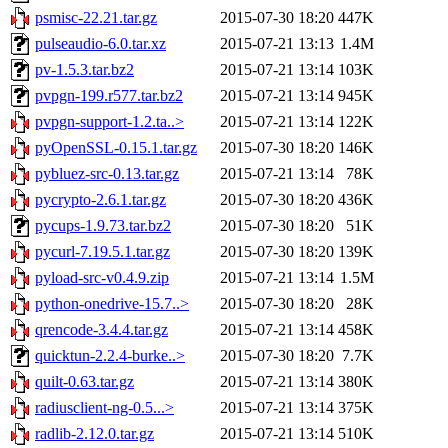
psmisc-22.21.tar.gz
2015-07-30 18:20
447K
pulseaudio-6.0.tar.xz
2015-07-21 13:13
1.4M
pv-1.5.3.tar.bz2
2015-07-21 13:14
103K
pvpgn-199.r577.tar.bz2
2015-07-21 13:14
945K
pvpgn-support-1.2.ta..>
2015-07-21 13:14
122K
pyOpenSSL-0.15.1.tar.gz
2015-07-30 18:20
146K
pybluez-src-0.13.tar.gz
2015-07-21 13:14
78K
pycrypto-2.6.1.tar.gz
2015-07-30 18:20
436K
pycups-1.9.73.tar.bz2
2015-07-30 18:20
51K
pycurl-7.19.5.1.tar.gz
2015-07-30 18:20
139K
pyload-src-v0.4.9.zip
2015-07-21 13:14
1.5M
python-onedrive-15.7..>
2015-07-30 18:20
28K
qrencode-3.4.4.tar.gz
2015-07-21 13:14
458K
quicktun-2.2.4-burke..>
2015-07-30 18:20
7.7K
quilt-0.63.tar.gz
2015-07-21 13:14
380K
radiusclient-ng-0.5...>
2015-07-21 13:14
375K
radlib-2.12.0.tar.gz
2015-07-21 13:14
510K