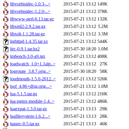
libvorbisidec-1.0.3-..>
2015-07-21 13:12
149K
libvorbisidec-1.2.0-..>
2015-07-21 13:12
378K
libwww-perl-6.13.tar.gz
2015-07-21 13:12
132K
libxml2-2.9.2.tar.gz
2015-07-21 13:12
5.2M
libxslt-1.1.28.tar.gz
2015-07-21 13:12
3.3M
lighttpd-1.4.35.tar.xz
2015-07-21 13:12
544K
lirc-0.9.1.tar.bz2
2015-07-30 18:20
1.0M
lmbench-3.0-a9.tgz
2015-07-21 13:12
408K
loadwatch_1.0+1.1alp..>
2015-07-21 13:12
27K
logrotate_3.8.7.orig..>
2015-07-30 18:20
58K
loudmouth-1.5.0-2012..>
2015-07-21 13:12
526K
lsof_4.86+dfsg.orig...>
2015-07-21 13:12
1.0M
lua-5.1.5.tar.gz
2015-07-21 13:12
216K
lua-nginx-module-1.4..>
2015-07-21 13:12
486K
luaexpat-1.3.0.tar.gz
2015-07-21 13:13
29K
luafilesystem-1.6.2...>
2015-07-21 13:13
28K
luasec-0.5.tar.gz
2015-07-21 13:13
46K