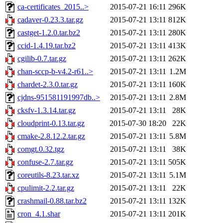
ca-certificates_2015..>
2015-07-21 16:11
296K
cadaver-0.23.3.tar.gz
2015-07-21 13:11
812K
castget-1.2.0.tar.bz2
2015-07-21 13:11
280K
ccid-1.4.19.tar.bz2
2015-07-21 13:11
413K
cgilib-0.7.tar.gz
2015-07-21 13:11
262K
chan-sccp-b-v4.2-r61..>
2015-07-21 13:11
1.2M
chardet-2.3.0.tar.gz
2015-07-21 13:11
160K
cjdns-951581191997db..>
2015-07-21 13:11
2.8M
cksfv-1.3.14.tar.gz
2015-07-21 13:11
28K
cloudprint-0.13.tar.gz
2015-07-30 18:20
22K
cmake-2.8.12.2.tar.gz
2015-07-21 13:11
5.8M
comgt.0.32.tgz
2015-07-21 13:11
38K
confuse-2.7.tar.gz
2015-07-21 13:11
505K
coreutils-8.23.tar.xz
2015-07-21 13:11
5.1M
cpulimit-2.2.tar.gz
2015-07-21 13:11
22K
crashmail-0.88.tar.bz2
2015-07-21 13:11
132K
cron_4.1.shar
2015-07-21 13:11
201K