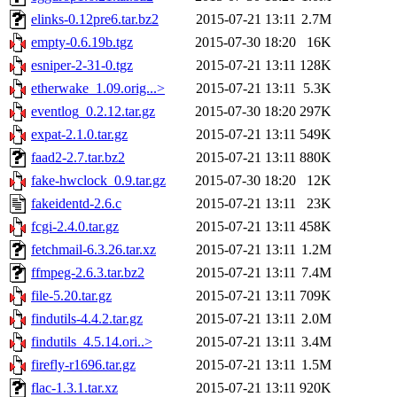
elinks-0.12pre6.tar.bz2
2015-07-21 13:11
2.7M
empty-0.6.19b.tgz
2015-07-30 18:20
16K
esniper-2-31-0.tgz
2015-07-21 13:11
128K
etherwake_1.09.orig...>
2015-07-21 13:11
5.3K
eventlog_0.2.12.tar.gz
2015-07-30 18:20
297K
expat-2.1.0.tar.gz
2015-07-21 13:11
549K
faad2-2.7.tar.bz2
2015-07-21 13:11
880K
fake-hwclock_0.9.tar.gz
2015-07-30 18:20
12K
fakeidentd-2.6.c
2015-07-21 13:11
23K
fcgi-2.4.0.tar.gz
2015-07-21 13:11
458K
fetchmail-6.3.26.tar.xz
2015-07-21 13:11
1.2M
ffmpeg-2.6.3.tar.bz2
2015-07-21 13:11
7.4M
file-5.20.tar.gz
2015-07-21 13:11
709K
findutils-4.4.2.tar.gz
2015-07-21 13:11
2.0M
findutils_4.5.14.ori..>
2015-07-21 13:11
3.4M
firefly-r1696.tar.gz
2015-07-21 13:11
1.5M
flac-1.3.1.tar.xz
2015-07-21 13:11
920K