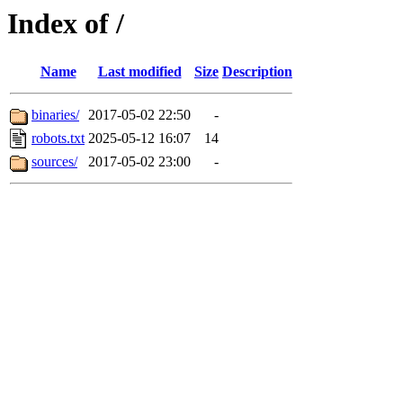
Index of /
Name
Last modified
Size
Description
binaries/
2017-05-02 22:50
-
robots.txt
2025-05-12 16:07
14
sources/
2017-05-02 23:00
-