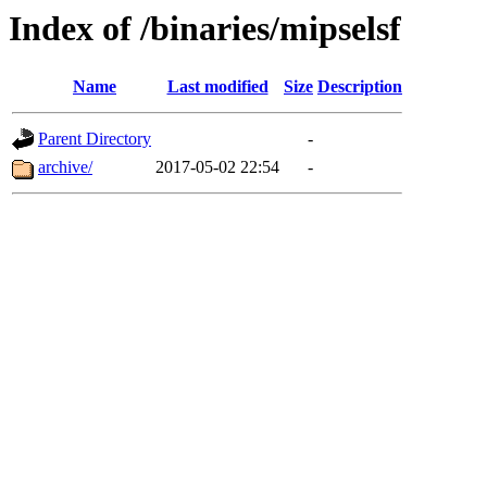
Index of /binaries/mipselsf
Name
Last modified
Size
Description
Parent Directory
-
archive/
2017-05-02 22:54
-