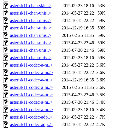
asterisk11-chan-skin..>
2015-09-23 18:16
53K
asterisk11-chan-unis..>
2014-05-27 22:22
59K
asterisk11-chan-unis..>
2014-10-15 22:22
59K
asterisk11-chan-unis..>
2014-12-19 16:35
59K
asterisk11-chan-unis..>
2015-02-25 11:35
59K
asterisk11-chan-unis..>
2015-04-23 23:46
59K
asterisk11-chan-unis..>
2015-07-30 21:46
59K
asterisk11-chan-unis..>
2015-09-23 18:16
59K
asterisk11-codec-a-m..>
2014-05-27 22:22
3.6K
asterisk11-codec-a-m..>
2014-10-15 22:22
3.6K
asterisk11-codec-a-m..>
2014-12-19 16:35
3.6K
asterisk11-codec-a-m..>
2015-02-25 11:35
3.6K
asterisk11-codec-a-m..>
2015-04-23 23:46
3.5K
asterisk11-codec-a-m..>
2015-07-30 21:46
3.4K
asterisk11-codec-a-m..>
2015-09-23 18:16
3.4K
asterisk11-codec-adp..>
2014-05-27 22:22
4.7K
asterisk11-codec-adp..>
2014-10-15 22:22
4.7K