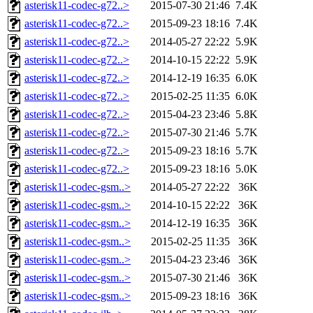
asterisk11-codec-g72..>
2015-07-30 21:46
7.4K
asterisk11-codec-g72..>
2015-09-23 18:16
7.4K
asterisk11-codec-g72..>
2014-05-27 22:22
5.9K
asterisk11-codec-g72..>
2014-10-15 22:22
5.9K
asterisk11-codec-g72..>
2014-12-19 16:35
6.0K
asterisk11-codec-g72..>
2015-02-25 11:35
6.0K
asterisk11-codec-g72..>
2015-04-23 23:46
5.8K
asterisk11-codec-g72..>
2015-07-30 21:46
5.7K
asterisk11-codec-g72..>
2015-09-23 18:16
5.7K
asterisk11-codec-g72..>
2015-09-23 18:16
5.0K
asterisk11-codec-gsm..>
2014-05-27 22:22
36K
asterisk11-codec-gsm..>
2014-10-15 22:22
36K
asterisk11-codec-gsm..>
2014-12-19 16:35
36K
asterisk11-codec-gsm..>
2015-02-25 11:35
36K
asterisk11-codec-gsm..>
2015-04-23 23:46
36K
asterisk11-codec-gsm..>
2015-07-30 21:46
36K
asterisk11-codec-gsm..>
2015-09-23 18:16
36K