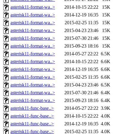
asterisk11-format-wa..>
2014-10-15 22:22
15K
asterisk11-format-wa..>
2014-12-19 16:35
15K
asterisk11-format-wa..>
2015-02-25 11:35
15K
asterisk11-format-wa..>
2015-04-23 23:46
15K
asterisk11-format-wa..>
2015-07-30 21:46
15K
asterisk11-format-wa..>
2015-09-23 18:16
15K
asterisk11-format-wa..>
2014-05-27 22:22
6.5K
asterisk11-format-wa..>
2014-10-15 22:22
6.6K
asterisk11-format-wa..>
2014-12-19 16:35
6.6K
asterisk11-format-wa..>
2015-02-25 11:35
6.6K
asterisk11-format-wa..>
2015-04-23 23:46
6.5K
asterisk11-format-wa..>
2015-07-30 21:46
6.4K
asterisk11-format-wa..>
2015-09-23 18:16
6.4K
asterisk11-func-base..>
2014-05-27 22:22
3.9K
asterisk11-func-base..>
2014-10-15 22:22
4.0K
asterisk11-func-base..>
2014-12-19 16:35
4.0K
asterisk11-func-base..>
2015-02-25 11:35
4.0K