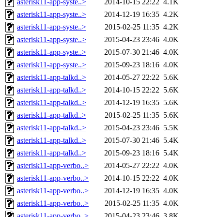
asterisk11-app-syste..>
2014-10-15 22:22
4.1K
asterisk11-app-syste..>
2014-12-19 16:35
4.2K
asterisk11-app-syste..>
2015-02-25 11:35
4.2K
asterisk11-app-syste..>
2015-04-23 23:46
4.0K
asterisk11-app-syste..>
2015-07-30 21:46
4.0K
asterisk11-app-syste..>
2015-09-23 18:16
4.0K
asterisk11-app-talkd..>
2014-05-27 22:22
5.6K
asterisk11-app-talkd..>
2014-10-15 22:22
5.6K
asterisk11-app-talkd..>
2014-12-19 16:35
5.6K
asterisk11-app-talkd..>
2015-02-25 11:35
5.6K
asterisk11-app-talkd..>
2015-04-23 23:46
5.5K
asterisk11-app-talkd..>
2015-07-30 21:46
5.4K
asterisk11-app-talkd..>
2015-09-23 18:16
5.4K
asterisk11-app-verbo..>
2014-05-27 22:22
4.0K
asterisk11-app-verbo..>
2014-10-15 22:22
4.0K
asterisk11-app-verbo..>
2014-12-19 16:35
4.0K
asterisk11-app-verbo..>
2015-02-25 11:35
4.0K
asterisk11-app-verbo..>
2015-04-23 23:46
3.8K