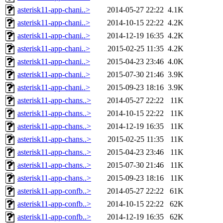
asterisk11-app-chani..>
2014-05-27 22:22
4.1K
asterisk11-app-chani..>
2014-10-15 22:22
4.2K
asterisk11-app-chani..>
2014-12-19 16:35
4.2K
asterisk11-app-chani..>
2015-02-25 11:35
4.2K
asterisk11-app-chani..>
2015-04-23 23:46
4.0K
asterisk11-app-chani..>
2015-07-30 21:46
3.9K
asterisk11-app-chani..>
2015-09-23 18:16
3.9K
asterisk11-app-chans..>
2014-05-27 22:22
11K
asterisk11-app-chans..>
2014-10-15 22:22
11K
asterisk11-app-chans..>
2014-12-19 16:35
11K
asterisk11-app-chans..>
2015-02-25 11:35
11K
asterisk11-app-chans..>
2015-04-23 23:46
11K
asterisk11-app-chans..>
2015-07-30 21:46
11K
asterisk11-app-chans..>
2015-09-23 18:16
11K
asterisk11-app-confb..>
2014-05-27 22:22
61K
asterisk11-app-confb..>
2014-10-15 22:22
62K
asterisk11-app-confb..>
2014-12-19 16:35
62K