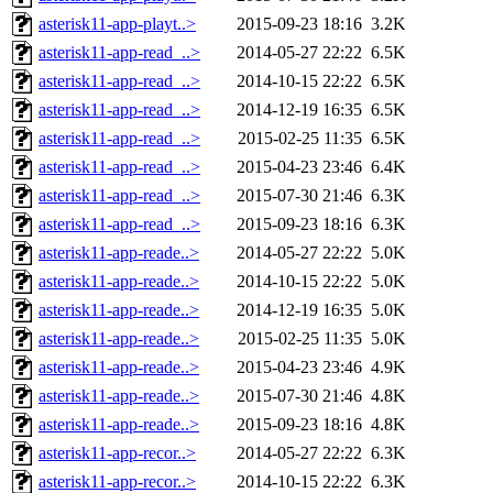
asterisk11-app-playt..>
2015-09-23 18:16
3.2K
asterisk11-app-read_..>
2014-05-27 22:22
6.5K
asterisk11-app-read_..>
2014-10-15 22:22
6.5K
asterisk11-app-read_..>
2014-12-19 16:35
6.5K
asterisk11-app-read_..>
2015-02-25 11:35
6.5K
asterisk11-app-read_..>
2015-04-23 23:46
6.4K
asterisk11-app-read_..>
2015-07-30 21:46
6.3K
asterisk11-app-read_..>
2015-09-23 18:16
6.3K
asterisk11-app-reade..>
2014-05-27 22:22
5.0K
asterisk11-app-reade..>
2014-10-15 22:22
5.0K
asterisk11-app-reade..>
2014-12-19 16:35
5.0K
asterisk11-app-reade..>
2015-02-25 11:35
5.0K
asterisk11-app-reade..>
2015-04-23 23:46
4.9K
asterisk11-app-reade..>
2015-07-30 21:46
4.8K
asterisk11-app-reade..>
2015-09-23 18:16
4.8K
asterisk11-app-recor..>
2014-05-27 22:22
6.3K
asterisk11-app-recor..>
2014-10-15 22:22
6.3K