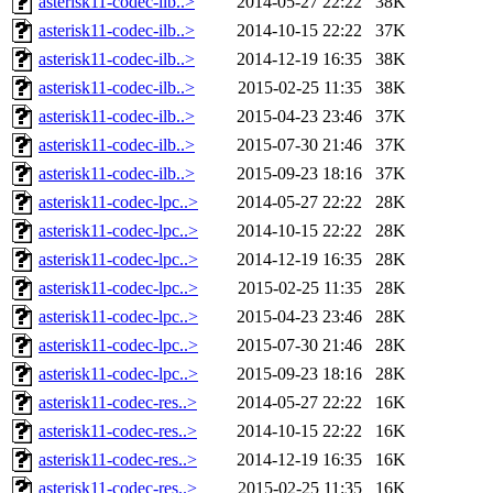
asterisk11-codec-ilb..>
2014-05-27 22:22
38K
asterisk11-codec-ilb..>
2014-10-15 22:22
37K
asterisk11-codec-ilb..>
2014-12-19 16:35
38K
asterisk11-codec-ilb..>
2015-02-25 11:35
38K
asterisk11-codec-ilb..>
2015-04-23 23:46
37K
asterisk11-codec-ilb..>
2015-07-30 21:46
37K
asterisk11-codec-ilb..>
2015-09-23 18:16
37K
asterisk11-codec-lpc..>
2014-05-27 22:22
28K
asterisk11-codec-lpc..>
2014-10-15 22:22
28K
asterisk11-codec-lpc..>
2014-12-19 16:35
28K
asterisk11-codec-lpc..>
2015-02-25 11:35
28K
asterisk11-codec-lpc..>
2015-04-23 23:46
28K
asterisk11-codec-lpc..>
2015-07-30 21:46
28K
asterisk11-codec-lpc..>
2015-09-23 18:16
28K
asterisk11-codec-res..>
2014-05-27 22:22
16K
asterisk11-codec-res..>
2014-10-15 22:22
16K
asterisk11-codec-res..>
2014-12-19 16:35
16K
asterisk11-codec-res..>
2015-02-25 11:35
16K