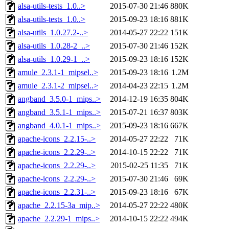
alsa-utils-tests_1.0..>
2015-07-30 21:46
880K
alsa-utils-tests_1.0..>
2015-09-23 18:16
881K
alsa-utils_1.0.27.2-..>
2014-05-27 22:22
151K
alsa-utils_1.0.28-2_..>
2015-07-30 21:46
152K
alsa-utils_1.0.29-1_..>
2015-09-23 18:16
152K
amule_2.3.1-1_mipsel..>
2015-09-23 18:16
1.2M
amule_2.3.1-2_mipsel..>
2014-04-23 22:15
1.2M
angband_3.5.0-1_mips..>
2014-12-19 16:35
804K
angband_3.5.1-1_mips..>
2015-07-21 16:37
803K
angband_4.0.1-1_mips..>
2015-09-23 18:16
667K
apache-icons_2.2.15-..>
2014-05-27 22:22
71K
apache-icons_2.2.29-..>
2014-10-15 22:22
71K
apache-icons_2.2.29-..>
2015-02-25 11:35
71K
apache-icons_2.2.29-..>
2015-07-30 21:46
69K
apache-icons_2.2.31-..>
2015-09-23 18:16
67K
apache_2.2.15-3a_mip..>
2014-05-27 22:22
480K
apache_2.2.29-1_mips..>
2014-10-15 22:22
494K