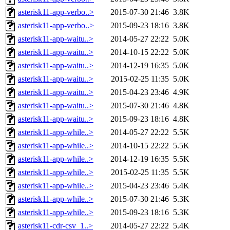
asterisk11-app-verbo..>
2015-07-30 21:46
3.8K
asterisk11-app-verbo..>
2015-09-23 18:16
3.8K
asterisk11-app-waitu..>
2014-05-27 22:22
5.0K
asterisk11-app-waitu..>
2014-10-15 22:22
5.0K
asterisk11-app-waitu..>
2014-12-19 16:35
5.0K
asterisk11-app-waitu..>
2015-02-25 11:35
5.0K
asterisk11-app-waitu..>
2015-04-23 23:46
4.9K
asterisk11-app-waitu..>
2015-07-30 21:46
4.8K
asterisk11-app-waitu..>
2015-09-23 18:16
4.8K
asterisk11-app-while..>
2014-05-27 22:22
5.5K
asterisk11-app-while..>
2014-10-15 22:22
5.5K
asterisk11-app-while..>
2014-12-19 16:35
5.5K
asterisk11-app-while..>
2015-02-25 11:35
5.5K
asterisk11-app-while..>
2015-04-23 23:46
5.4K
asterisk11-app-while..>
2015-07-30 21:46
5.3K
asterisk11-app-while..>
2015-09-23 18:16
5.3K
asterisk11-cdr-csv_1..>
2014-05-27 22:22
5.4K