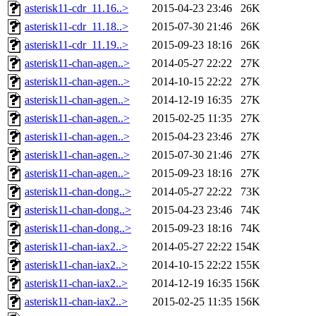
asterisk11-cdr_11.16..>
2015-04-23 23:46
26K
asterisk11-cdr_11.18..>
2015-07-30 21:46
26K
asterisk11-cdr_11.19..>
2015-09-23 18:16
26K
asterisk11-chan-agen..>
2014-05-27 22:22
27K
asterisk11-chan-agen..>
2014-10-15 22:22
27K
asterisk11-chan-agen..>
2014-12-19 16:35
27K
asterisk11-chan-agen..>
2015-02-25 11:35
27K
asterisk11-chan-agen..>
2015-04-23 23:46
27K
asterisk11-chan-agen..>
2015-07-30 21:46
27K
asterisk11-chan-agen..>
2015-09-23 18:16
27K
asterisk11-chan-dong..>
2014-05-27 22:22
73K
asterisk11-chan-dong..>
2015-04-23 23:46
74K
asterisk11-chan-dong..>
2015-09-23 18:16
74K
asterisk11-chan-iax2..>
2014-05-27 22:22
154K
asterisk11-chan-iax2..>
2014-10-15 22:22
155K
asterisk11-chan-iax2..>
2014-12-19 16:35
156K
asterisk11-chan-iax2..>
2015-02-25 11:35
156K