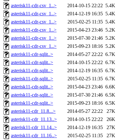
asterisk11-cdr-csv_1..>
2014-10-15 22:22
5.4K
asterisk11-cdr-csv_1..>
2014-12-19 16:35
5.4K
asterisk11-cdr-csv_1..>
2015-02-25 11:35
5.4K
asterisk11-cdr-csv_1..>
2015-04-23 23:46
5.2K
asterisk11-cdr-csv_1..>
2015-07-30 21:46
5.2K
asterisk11-cdr-csv_1..>
2015-09-23 18:16
5.2K
asterisk11-cdr-sqlit..>
2014-05-27 22:22
6.7K
asterisk11-cdr-sqlit..>
2014-10-15 22:22
6.7K
asterisk11-cdr-sqlit..>
2014-12-19 16:35
6.7K
asterisk11-cdr-sqlit..>
2015-02-25 11:35
6.7K
asterisk11-cdr-sqlit..>
2015-04-23 23:46
6.6K
asterisk11-cdr-sqlit..>
2015-07-30 21:46
6.5K
asterisk11-cdr-sqlit..>
2015-09-23 18:16
6.5K
asterisk11-cdr_11.8...>
2014-05-27 22:22
27K
asterisk11-cdr_11.13..>
2014-10-15 22:22
26K
asterisk11-cdr_11.14..>
2014-12-19 16:35
27K
asterisk11-cdr_11.16..>
2015-02-25 11:35
27K