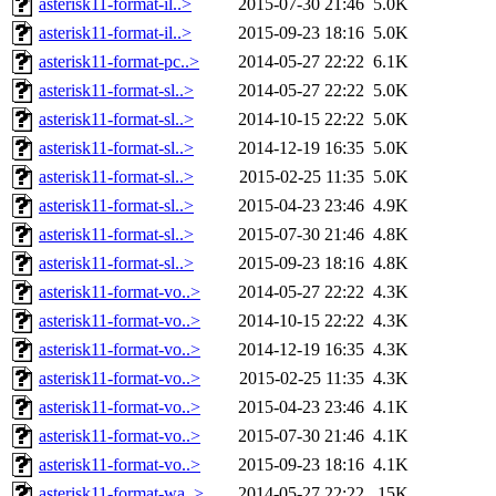
asterisk11-format-il..>
2015-07-30 21:46
5.0K
asterisk11-format-il..>
2015-09-23 18:16
5.0K
asterisk11-format-pc..>
2014-05-27 22:22
6.1K
asterisk11-format-sl..>
2014-05-27 22:22
5.0K
asterisk11-format-sl..>
2014-10-15 22:22
5.0K
asterisk11-format-sl..>
2014-12-19 16:35
5.0K
asterisk11-format-sl..>
2015-02-25 11:35
5.0K
asterisk11-format-sl..>
2015-04-23 23:46
4.9K
asterisk11-format-sl..>
2015-07-30 21:46
4.8K
asterisk11-format-sl..>
2015-09-23 18:16
4.8K
asterisk11-format-vo..>
2014-05-27 22:22
4.3K
asterisk11-format-vo..>
2014-10-15 22:22
4.3K
asterisk11-format-vo..>
2014-12-19 16:35
4.3K
asterisk11-format-vo..>
2015-02-25 11:35
4.3K
asterisk11-format-vo..>
2015-04-23 23:46
4.1K
asterisk11-format-vo..>
2015-07-30 21:46
4.1K
asterisk11-format-vo..>
2015-09-23 18:16
4.1K
asterisk11-format-wa..>
2014-05-27 22:22
15K