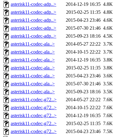
asterisk11-codec-adp..>
2014-12-19 16:35
4.8K
asterisk11-codec-adp..>
2015-02-25 11:35
4.8K
asterisk11-codec-adp..>
2015-04-23 23:46
4.6K
asterisk11-codec-adp..>
2015-07-30 21:46
4.6K
asterisk11-codec-adp..>
2015-09-23 18:16
4.5K
asterisk11-codec-ala..>
2014-05-27 22:22
3.7K
asterisk11-codec-ala..>
2014-10-15 22:22
3.7K
asterisk11-codec-ala..>
2014-12-19 16:35
3.8K
asterisk11-codec-ala..>
2015-02-25 11:35
3.8K
asterisk11-codec-ala..>
2015-04-23 23:46
3.6K
asterisk11-codec-ala..>
2015-07-30 21:46
3.5K
asterisk11-codec-ala..>
2015-09-23 18:16
3.5K
asterisk11-codec-g72..>
2014-05-27 22:22
7.6K
asterisk11-codec-g72..>
2014-10-15 22:22
7.6K
asterisk11-codec-g72..>
2014-12-19 16:35
7.6K
asterisk11-codec-g72..>
2015-02-25 11:35
7.6K
asterisk11-codec-g72..>
2015-04-23 23:46
7.5K