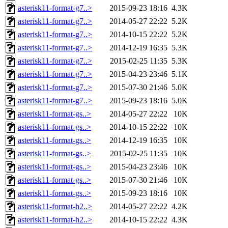
asterisk11-format-g7..>
2015-09-23 18:16
4.3K
asterisk11-format-g7..>
2014-05-27 22:22
5.2K
asterisk11-format-g7..>
2014-10-15 22:22
5.2K
asterisk11-format-g7..>
2014-12-19 16:35
5.3K
asterisk11-format-g7..>
2015-02-25 11:35
5.3K
asterisk11-format-g7..>
2015-04-23 23:46
5.1K
asterisk11-format-g7..>
2015-07-30 21:46
5.0K
asterisk11-format-g7..>
2015-09-23 18:16
5.0K
asterisk11-format-gs..>
2014-05-27 22:22
10K
asterisk11-format-gs..>
2014-10-15 22:22
10K
asterisk11-format-gs..>
2014-12-19 16:35
10K
asterisk11-format-gs..>
2015-02-25 11:35
10K
asterisk11-format-gs..>
2015-04-23 23:46
10K
asterisk11-format-gs..>
2015-07-30 21:46
10K
asterisk11-format-gs..>
2015-09-23 18:16
10K
asterisk11-format-h2..>
2014-05-27 22:22
4.2K
asterisk11-format-h2..>
2014-10-15 22:22
4.3K