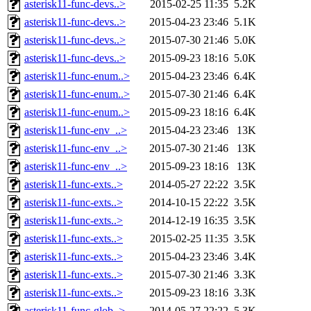
asterisk11-func-devs..>
2015-02-25 11:35
5.2K
asterisk11-func-devs..>
2015-04-23 23:46
5.1K
asterisk11-func-devs..>
2015-07-30 21:46
5.0K
asterisk11-func-devs..>
2015-09-23 18:16
5.0K
asterisk11-func-enum..>
2015-04-23 23:46
6.4K
asterisk11-func-enum..>
2015-07-30 21:46
6.4K
asterisk11-func-enum..>
2015-09-23 18:16
6.4K
asterisk11-func-env_..>
2015-04-23 23:46
13K
asterisk11-func-env_..>
2015-07-30 21:46
13K
asterisk11-func-env_..>
2015-09-23 18:16
13K
asterisk11-func-exts..>
2014-05-27 22:22
3.5K
asterisk11-func-exts..>
2014-10-15 22:22
3.5K
asterisk11-func-exts..>
2014-12-19 16:35
3.5K
asterisk11-func-exts..>
2015-02-25 11:35
3.5K
asterisk11-func-exts..>
2015-04-23 23:46
3.4K
asterisk11-func-exts..>
2015-07-30 21:46
3.3K
asterisk11-func-exts..>
2015-09-23 18:16
3.3K
asterisk11-func-glob..>
2014-05-27 22:22
5.3K