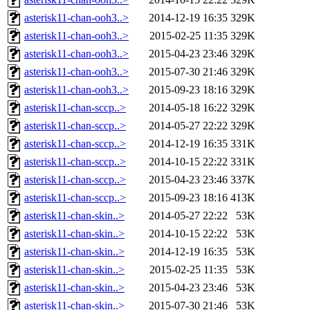
asterisk11-chan-ooh3..>
2014-12-19 16:35
329K
asterisk11-chan-ooh3..>
2015-02-25 11:35
329K
asterisk11-chan-ooh3..>
2015-04-23 23:46
329K
asterisk11-chan-ooh3..>
2015-07-30 21:46
329K
asterisk11-chan-ooh3..>
2015-09-23 18:16
329K
asterisk11-chan-sccp..>
2014-05-18 16:22
329K
asterisk11-chan-sccp..>
2014-05-27 22:22
329K
asterisk11-chan-sccp..>
2014-12-19 16:35
331K
asterisk11-chan-sccp..>
2014-10-15 22:22
331K
asterisk11-chan-sccp..>
2015-04-23 23:46
337K
asterisk11-chan-sccp..>
2015-09-23 18:16
413K
asterisk11-chan-skin..>
2014-05-27 22:22
53K
asterisk11-chan-skin..>
2014-10-15 22:22
53K
asterisk11-chan-skin..>
2014-12-19 16:35
53K
asterisk11-chan-skin..>
2015-02-25 11:35
53K
asterisk11-chan-skin..>
2015-04-23 23:46
53K
asterisk11-chan-skin..>
2015-07-30 21:46
53K