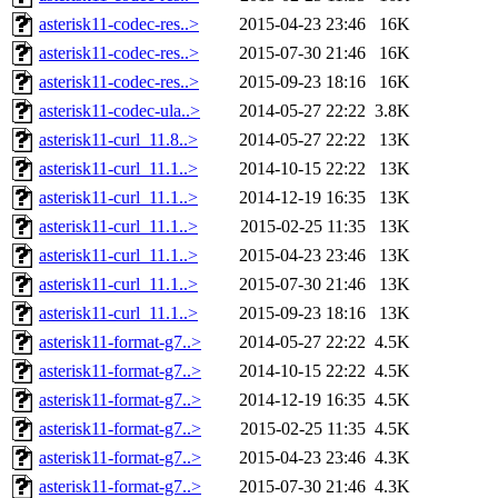
asterisk11-codec-res..>
2015-04-23 23:46
16K
asterisk11-codec-res..>
2015-07-30 21:46
16K
asterisk11-codec-res..>
2015-09-23 18:16
16K
asterisk11-codec-ula..>
2014-05-27 22:22
3.8K
asterisk11-curl_11.8..>
2014-05-27 22:22
13K
asterisk11-curl_11.1..>
2014-10-15 22:22
13K
asterisk11-curl_11.1..>
2014-12-19 16:35
13K
asterisk11-curl_11.1..>
2015-02-25 11:35
13K
asterisk11-curl_11.1..>
2015-04-23 23:46
13K
asterisk11-curl_11.1..>
2015-07-30 21:46
13K
asterisk11-curl_11.1..>
2015-09-23 18:16
13K
asterisk11-format-g7..>
2014-05-27 22:22
4.5K
asterisk11-format-g7..>
2014-10-15 22:22
4.5K
asterisk11-format-g7..>
2014-12-19 16:35
4.5K
asterisk11-format-g7..>
2015-02-25 11:35
4.5K
asterisk11-format-g7..>
2015-04-23 23:46
4.3K
asterisk11-format-g7..>
2015-07-30 21:46
4.3K