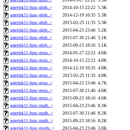
asterisk11-func-glob..>
2014-10-15 22:22
5.3K
asterisk11-func-glob..>
2014-12-19 16:35
5.3K
asterisk11-func-glob..>
2015-02-25 11:35
5.3K
asterisk11-func-glob..>
2015-04-23 23:46
5.2K
asterisk11-func-glob..>
2015-07-30 21:46
5.1K
asterisk11-func-glob..>
2015-09-23 18:16
5.1K
asterisk11-func-grou..>
2014-05-27 22:22
4.6K
asterisk11-func-grou..>
2014-10-15 22:22
4.8K
asterisk11-func-grou..>
2014-12-19 16:35
4.8K
asterisk11-func-grou..>
2015-02-25 11:35
4.8K
asterisk11-func-grou..>
2015-04-23 23:46
4.7K
asterisk11-func-grou..>
2015-07-30 21:46
4.6K
asterisk11-func-grou..>
2015-09-23 18:16
4.6K
asterisk11-func-math..>
2015-04-23 23:46
8.3K
asterisk11-func-math..>
2015-07-30 21:46
8.2K
asterisk11-func-math..>
2015-09-23 18:16
8.2K
asterisk11-func-modu..>
2015-04-23 23:46
3.0K