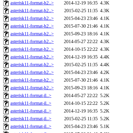
asterisk11-format-h2..>
2014-12-19 16:35
4.3K
asterisk11-format-h2..>
2015-02-25 11:35
4.3K
asterisk11-format-h2..>
2015-04-23 23:46
4.1K
asterisk11-format-h2..>
2015-07-30 21:46
4.1K
asterisk11-format-h2..>
2015-09-23 18:16
4.1K
asterisk11-format-h2..>
2014-05-27 22:22
4.3K
asterisk11-format-h2..>
2014-10-15 22:22
4.3K
asterisk11-format-h2..>
2014-12-19 16:35
4.4K
asterisk11-format-h2..>
2015-02-25 11:35
4.4K
asterisk11-format-h2..>
2015-04-23 23:46
4.2K
asterisk11-format-h2..>
2015-07-30 21:46
4.1K
asterisk11-format-h2..>
2015-09-23 18:16
4.1K
asterisk11-format-il..>
2014-05-27 22:22
5.2K
asterisk11-format-il..>
2014-10-15 22:22
5.2K
asterisk11-format-il..>
2014-12-19 16:35
5.2K
asterisk11-format-il..>
2015-02-25 11:35
5.2K
asterisk11-format-il..>
2015-04-23 23:46
5.1K