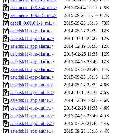
asciinema_0.9.8-4_mi..>
2015-08-04 16:12
6.8K
asciinema_0.9.8-5_mi..>
2015-09-23 18:16
6.7K
aspell_0.60.6.1-1_mi..>
2015-09-23 18:16
73K
asterisk11-app-alarm..>
2014-05-27 22:22
12K
asterisk11-app-alarm..>
2014-10-15 22:22
12K
asterisk11-app-alarm..>
2014-12-19 16:35
12K
asterisk11-app-alarm..>
2015-02-25 11:35
12K
asterisk11-app-alarm..>
2015-04-23 23:46
12K
asterisk11-app-alarm..>
2015-07-30 21:46
11K
asterisk11-app-alarm..>
2015-09-23 18:16
11K
asterisk11-app-authe..>
2014-05-27 22:22
4.6K
asterisk11-app-authe..>
2014-10-15 22:22
4.6K
asterisk11-app-authe..>
2014-12-19 16:35
4.6K
asterisk11-app-authe..>
2015-02-25 11:35
4.6K
asterisk11-app-authe..>
2015-04-23 23:46
4.5K
asterisk11-app-authe..>
2015-07-30 21:46
4.4K
asterisk11-app-authe..>
2015-09-23 18:16
4.4K