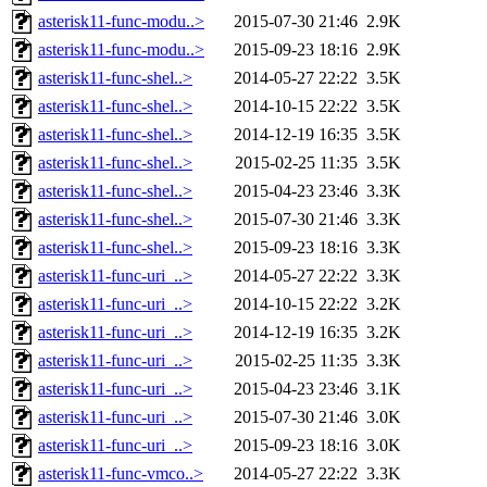
asterisk11-func-modu..>
2015-07-30 21:46
2.9K
asterisk11-func-modu..>
2015-09-23 18:16
2.9K
asterisk11-func-shel..>
2014-05-27 22:22
3.5K
asterisk11-func-shel..>
2014-10-15 22:22
3.5K
asterisk11-func-shel..>
2014-12-19 16:35
3.5K
asterisk11-func-shel..>
2015-02-25 11:35
3.5K
asterisk11-func-shel..>
2015-04-23 23:46
3.3K
asterisk11-func-shel..>
2015-07-30 21:46
3.3K
asterisk11-func-shel..>
2015-09-23 18:16
3.3K
asterisk11-func-uri_..>
2014-05-27 22:22
3.3K
asterisk11-func-uri_..>
2014-10-15 22:22
3.2K
asterisk11-func-uri_..>
2014-12-19 16:35
3.2K
asterisk11-func-uri_..>
2015-02-25 11:35
3.3K
asterisk11-func-uri_..>
2015-04-23 23:46
3.1K
asterisk11-func-uri_..>
2015-07-30 21:46
3.0K
asterisk11-func-uri_..>
2015-09-23 18:16
3.0K
asterisk11-func-vmco..>
2014-05-27 22:22
3.3K