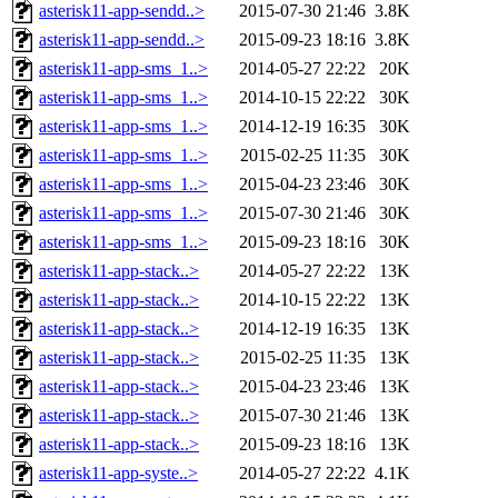
asterisk11-app-sendd..>
2015-07-30 21:46
3.8K
asterisk11-app-sendd..>
2015-09-23 18:16
3.8K
asterisk11-app-sms_1..>
2014-05-27 22:22
20K
asterisk11-app-sms_1..>
2014-10-15 22:22
30K
asterisk11-app-sms_1..>
2014-12-19 16:35
30K
asterisk11-app-sms_1..>
2015-02-25 11:35
30K
asterisk11-app-sms_1..>
2015-04-23 23:46
30K
asterisk11-app-sms_1..>
2015-07-30 21:46
30K
asterisk11-app-sms_1..>
2015-09-23 18:16
30K
asterisk11-app-stack..>
2014-05-27 22:22
13K
asterisk11-app-stack..>
2014-10-15 22:22
13K
asterisk11-app-stack..>
2014-12-19 16:35
13K
asterisk11-app-stack..>
2015-02-25 11:35
13K
asterisk11-app-stack..>
2015-04-23 23:46
13K
asterisk11-app-stack..>
2015-07-30 21:46
13K
asterisk11-app-stack..>
2015-09-23 18:16
13K
asterisk11-app-syste..>
2014-05-27 22:22
4.1K