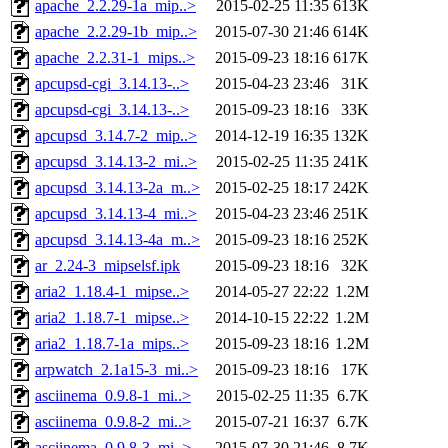
apache_2.2.29-1a_mip..>
2015-02-25 11:35
613K
apache_2.2.29-1b_mip..>
2015-07-30 21:46
614K
apache_2.2.31-1_mips..>
2015-09-23 18:16
617K
apcupsd-cgi_3.14.13-..>
2015-04-23 23:46
31K
apcupsd-cgi_3.14.13-..>
2015-09-23 18:16
33K
apcupsd_3.14.7-2_mip..>
2014-12-19 16:35
132K
apcupsd_3.14.13-2_mi..>
2015-02-25 11:35
241K
apcupsd_3.14.13-2a_m..>
2015-02-25 18:17
242K
apcupsd_3.14.13-4_mi..>
2015-04-23 23:46
251K
apcupsd_3.14.13-4a_m..>
2015-09-23 18:16
252K
ar_2.24-3_mipselsf.ipk
2015-09-23 18:16
32K
aria2_1.18.4-1_mipse..>
2014-05-27 22:22
1.2M
aria2_1.18.7-1_mipse..>
2014-10-15 22:22
1.2M
aria2_1.18.7-1a_mips..>
2015-09-23 18:16
1.2M
arpwatch_2.1a15-3_mi..>
2015-09-23 18:16
17K
asciinema_0.9.8-1_mi..>
2015-02-25 11:35
6.7K
asciinema_0.9.8-2_mi..>
2015-07-21 16:37
6.7K
asciinema_0.9.8-3_mi..>
2015-07-30 21:46
8.7K