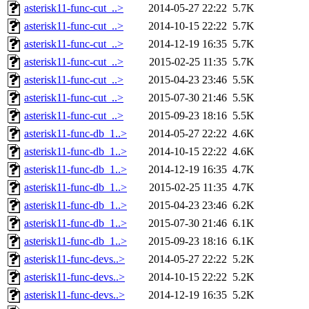
asterisk11-func-cut_..>
2014-05-27 22:22
5.7K
asterisk11-func-cut_..>
2014-10-15 22:22
5.7K
asterisk11-func-cut_..>
2014-12-19 16:35
5.7K
asterisk11-func-cut_..>
2015-02-25 11:35
5.7K
asterisk11-func-cut_..>
2015-04-23 23:46
5.5K
asterisk11-func-cut_..>
2015-07-30 21:46
5.5K
asterisk11-func-cut_..>
2015-09-23 18:16
5.5K
asterisk11-func-db_1..>
2014-05-27 22:22
4.6K
asterisk11-func-db_1..>
2014-10-15 22:22
4.6K
asterisk11-func-db_1..>
2014-12-19 16:35
4.7K
asterisk11-func-db_1..>
2015-02-25 11:35
4.7K
asterisk11-func-db_1..>
2015-04-23 23:46
6.2K
asterisk11-func-db_1..>
2015-07-30 21:46
6.1K
asterisk11-func-db_1..>
2015-09-23 18:16
6.1K
asterisk11-func-devs..>
2014-05-27 22:22
5.2K
asterisk11-func-devs..>
2014-10-15 22:22
5.2K
asterisk11-func-devs..>
2014-12-19 16:35
5.2K