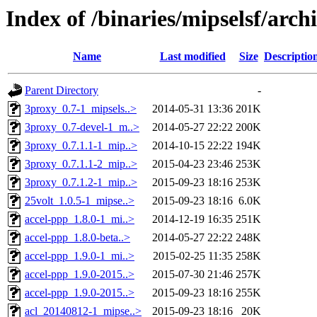
Index of /binaries/mipselsf/arch
Name
Last modified
Size
Descriptio
Parent Directory
-
3proxy_0.7-1_mipsels..>
2014-05-31 13:36
201K
3proxy_0.7-devel-1_m..>
2014-05-27 22:22
200K
3proxy_0.7.1.1-1_mip..>
2014-10-15 22:22
194K
3proxy_0.7.1.1-2_mip..>
2015-04-23 23:46
253K
3proxy_0.7.1.2-1_mip..>
2015-09-23 18:16
253K
25volt_1.0.5-1_mipse..>
2015-09-23 18:16
6.0K
accel-ppp_1.8.0-1_mi..>
2014-12-19 16:35
251K
accel-ppp_1.8.0-beta..>
2014-05-27 22:22
248K
accel-ppp_1.9.0-1_mi..>
2015-02-25 11:35
258K
accel-ppp_1.9.0-2015..>
2015-07-30 21:46
257K
accel-ppp_1.9.0-2015..>
2015-09-23 18:16
255K
acl_20140812-1_mipse..>
2015-09-23 18:16
20K