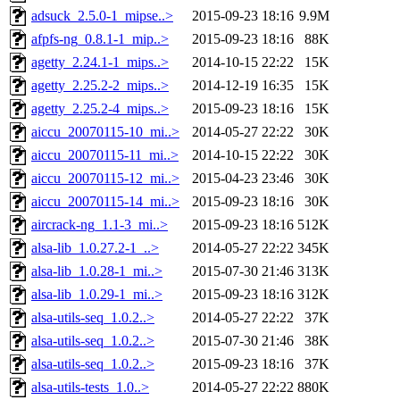
adsuck_2.5.0-1_mipse..>
2015-09-23 18:16
9.9M
afpfs-ng_0.8.1-1_mip..>
2015-09-23 18:16
88K
agetty_2.24.1-1_mips..>
2014-10-15 22:22
15K
agetty_2.25.2-2_mips..>
2014-12-19 16:35
15K
agetty_2.25.2-4_mips..>
2015-09-23 18:16
15K
aiccu_20070115-10_mi..>
2014-05-27 22:22
30K
aiccu_20070115-11_mi..>
2014-10-15 22:22
30K
aiccu_20070115-12_mi..>
2015-04-23 23:46
30K
aiccu_20070115-14_mi..>
2015-09-23 18:16
30K
aircrack-ng_1.1-3_mi..>
2015-09-23 18:16
512K
alsa-lib_1.0.27.2-1_..>
2014-05-27 22:22
345K
alsa-lib_1.0.28-1_mi..>
2015-07-30 21:46
313K
alsa-lib_1.0.29-1_mi..>
2015-09-23 18:16
312K
alsa-utils-seq_1.0.2..>
2014-05-27 22:22
37K
alsa-utils-seq_1.0.2..>
2015-07-30 21:46
38K
alsa-utils-seq_1.0.2..>
2015-09-23 18:16
37K
alsa-utils-tests_1.0..>
2014-05-27 22:22
880K