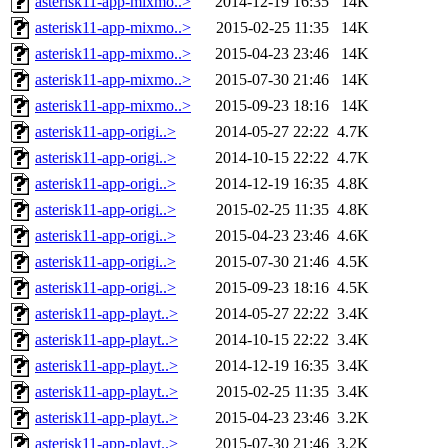
asterisk11-app-mixmo..>
2014-12-19 16:35
14K
asterisk11-app-mixmo..>
2015-02-25 11:35
14K
asterisk11-app-mixmo..>
2015-04-23 23:46
14K
asterisk11-app-mixmo..>
2015-07-30 21:46
14K
asterisk11-app-mixmo..>
2015-09-23 18:16
14K
asterisk11-app-origi..>
2014-05-27 22:22
4.7K
asterisk11-app-origi..>
2014-10-15 22:22
4.7K
asterisk11-app-origi..>
2014-12-19 16:35
4.8K
asterisk11-app-origi..>
2015-02-25 11:35
4.8K
asterisk11-app-origi..>
2015-04-23 23:46
4.6K
asterisk11-app-origi..>
2015-07-30 21:46
4.5K
asterisk11-app-origi..>
2015-09-23 18:16
4.5K
asterisk11-app-playt..>
2014-05-27 22:22
3.4K
asterisk11-app-playt..>
2014-10-15 22:22
3.4K
asterisk11-app-playt..>
2014-12-19 16:35
3.4K
asterisk11-app-playt..>
2015-02-25 11:35
3.4K
asterisk11-app-playt..>
2015-04-23 23:46
3.2K
asterisk11-app-playt..>
2015-07-30 21:46
3.2K