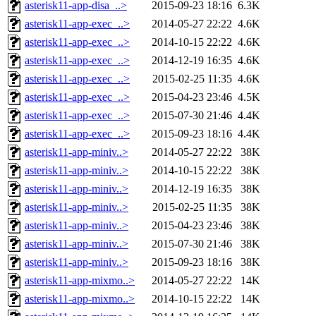
asterisk11-app-disa_..>
2015-09-23 18:16
6.3K
asterisk11-app-exec_..>
2014-05-27 22:22
4.6K
asterisk11-app-exec_..>
2014-10-15 22:22
4.6K
asterisk11-app-exec_..>
2014-12-19 16:35
4.6K
asterisk11-app-exec_..>
2015-02-25 11:35
4.6K
asterisk11-app-exec_..>
2015-04-23 23:46
4.5K
asterisk11-app-exec_..>
2015-07-30 21:46
4.4K
asterisk11-app-exec_..>
2015-09-23 18:16
4.4K
asterisk11-app-miniv..>
2014-05-27 22:22
38K
asterisk11-app-miniv..>
2014-10-15 22:22
38K
asterisk11-app-miniv..>
2014-12-19 16:35
38K
asterisk11-app-miniv..>
2015-02-25 11:35
38K
asterisk11-app-miniv..>
2015-04-23 23:46
38K
asterisk11-app-miniv..>
2015-07-30 21:46
38K
asterisk11-app-miniv..>
2015-09-23 18:16
38K
asterisk11-app-mixmo..>
2014-05-27 22:22
14K
asterisk11-app-mixmo..>
2014-10-15 22:22
14K