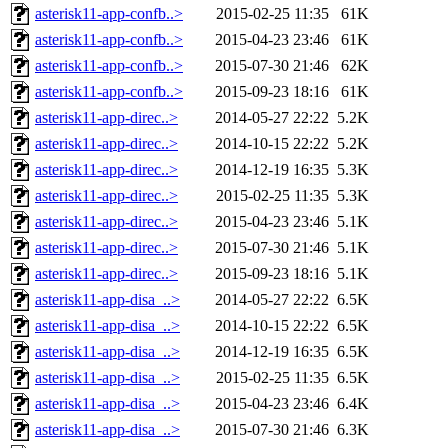
asterisk11-app-confb..>
2015-02-25 11:35
61K
asterisk11-app-confb..>
2015-04-23 23:46
61K
asterisk11-app-confb..>
2015-07-30 21:46
62K
asterisk11-app-confb..>
2015-09-23 18:16
61K
asterisk11-app-direc..>
2014-05-27 22:22
5.2K
asterisk11-app-direc..>
2014-10-15 22:22
5.2K
asterisk11-app-direc..>
2014-12-19 16:35
5.3K
asterisk11-app-direc..>
2015-02-25 11:35
5.3K
asterisk11-app-direc..>
2015-04-23 23:46
5.1K
asterisk11-app-direc..>
2015-07-30 21:46
5.1K
asterisk11-app-direc..>
2015-09-23 18:16
5.1K
asterisk11-app-disa_..>
2014-05-27 22:22
6.5K
asterisk11-app-disa_..>
2014-10-15 22:22
6.5K
asterisk11-app-disa_..>
2014-12-19 16:35
6.5K
asterisk11-app-disa_..>
2015-02-25 11:35
6.5K
asterisk11-app-disa_..>
2015-04-23 23:46
6.4K
asterisk11-app-disa_..>
2015-07-30 21:46
6.3K