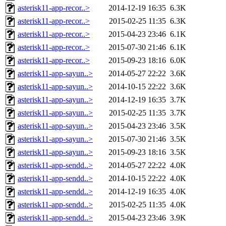
asterisk11-app-recor..>
2014-12-19 16:35
6.3K
asterisk11-app-recor..>
2015-02-25 11:35
6.3K
asterisk11-app-recor..>
2015-04-23 23:46
6.1K
asterisk11-app-recor..>
2015-07-30 21:46
6.1K
asterisk11-app-recor..>
2015-09-23 18:16
6.0K
asterisk11-app-sayun..>
2014-05-27 22:22
3.6K
asterisk11-app-sayun..>
2014-10-15 22:22
3.6K
asterisk11-app-sayun..>
2014-12-19 16:35
3.7K
asterisk11-app-sayun..>
2015-02-25 11:35
3.7K
asterisk11-app-sayun..>
2015-04-23 23:46
3.5K
asterisk11-app-sayun..>
2015-07-30 21:46
3.5K
asterisk11-app-sayun..>
2015-09-23 18:16
3.5K
asterisk11-app-sendd..>
2014-05-27 22:22
4.0K
asterisk11-app-sendd..>
2014-10-15 22:22
4.0K
asterisk11-app-sendd..>
2014-12-19 16:35
4.0K
asterisk11-app-sendd..>
2015-02-25 11:35
4.0K
asterisk11-app-sendd..>
2015-04-23 23:46
3.9K