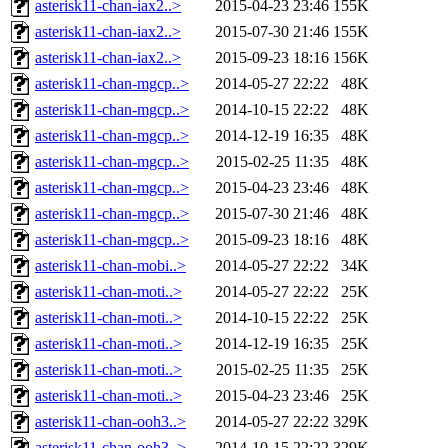
asterisk11-chan-iax2..>
2015-04-23 23:46
155K
asterisk11-chan-iax2..>
2015-07-30 21:46
155K
asterisk11-chan-iax2..>
2015-09-23 18:16
156K
asterisk11-chan-mgcp..>
2014-05-27 22:22
48K
asterisk11-chan-mgcp..>
2014-10-15 22:22
48K
asterisk11-chan-mgcp..>
2014-12-19 16:35
48K
asterisk11-chan-mgcp..>
2015-02-25 11:35
48K
asterisk11-chan-mgcp..>
2015-04-23 23:46
48K
asterisk11-chan-mgcp..>
2015-07-30 21:46
48K
asterisk11-chan-mgcp..>
2015-09-23 18:16
48K
asterisk11-chan-mobi..>
2014-05-27 22:22
34K
asterisk11-chan-moti..>
2014-05-27 22:22
25K
asterisk11-chan-moti..>
2014-10-15 22:22
25K
asterisk11-chan-moti..>
2014-12-19 16:35
25K
asterisk11-chan-moti..>
2015-02-25 11:35
25K
asterisk11-chan-moti..>
2015-04-23 23:46
25K
asterisk11-chan-ooh3..>
2014-05-27 22:22
329K
asterisk11-chan-ooh3..>
2014-10-15 22:22
329K