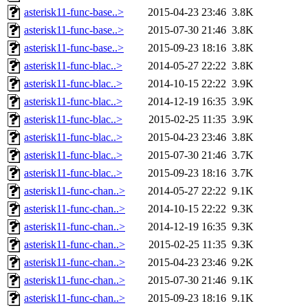
asterisk11-func-base..>
2015-04-23 23:46
3.8K
asterisk11-func-base..>
2015-07-30 21:46
3.8K
asterisk11-func-base..>
2015-09-23 18:16
3.8K
asterisk11-func-blac..>
2014-05-27 22:22
3.8K
asterisk11-func-blac..>
2014-10-15 22:22
3.9K
asterisk11-func-blac..>
2014-12-19 16:35
3.9K
asterisk11-func-blac..>
2015-02-25 11:35
3.9K
asterisk11-func-blac..>
2015-04-23 23:46
3.8K
asterisk11-func-blac..>
2015-07-30 21:46
3.7K
asterisk11-func-blac..>
2015-09-23 18:16
3.7K
asterisk11-func-chan..>
2014-05-27 22:22
9.1K
asterisk11-func-chan..>
2014-10-15 22:22
9.3K
asterisk11-func-chan..>
2014-12-19 16:35
9.3K
asterisk11-func-chan..>
2015-02-25 11:35
9.3K
asterisk11-func-chan..>
2015-04-23 23:46
9.2K
asterisk11-func-chan..>
2015-07-30 21:46
9.1K
asterisk11-func-chan..>
2015-09-23 18:16
9.1K